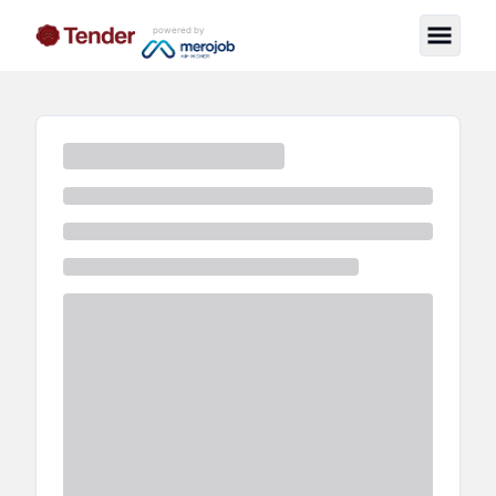
powered by