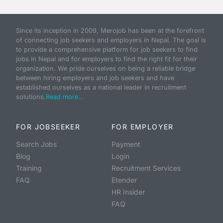
Since its inception in 2009, Merojob has been at the forefront
of connecting job seekers and employers in Nepal. The goal is
to provide a comprehensive platform for job seekers to find
jobs in Nepal and for employers to find the right fit for their
organization. We pride ourselves on being a reliable bridge
between hiring employers and job seekers and have
established ourselves as a national leader in recruitment
solutions.
Read more...
FOR JOBSEEKER
FOR EMPLOYER
Search Jobs
Payment
Blog
Login
Training
Recruitment Services
FAQ
Etender
HR Insider
FAQ