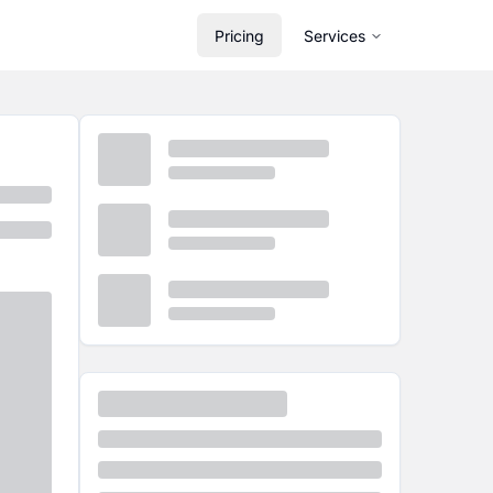
Pricing
Services