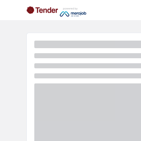
powered by