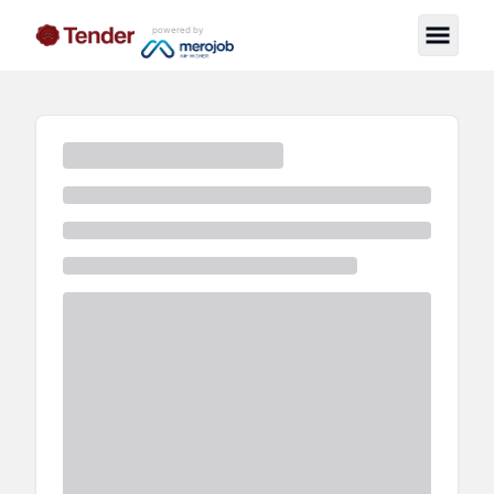
powered by