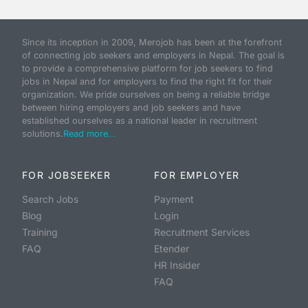
Since its inception in 2009, Merojob has been at the forefront
of connecting job seekers and employers in Nepal. The goal is
to provide a comprehensive platform for job seekers to find
jobs in Nepal and for employers to find the right fit for their
organization. We pride ourselves on being a reliable bridge
between hiring employers and job seekers and have
established ourselves as a national leader in recruitment
solutions.
Read more...
FOR JOBSEEKER
FOR EMPLOYER
Search Jobs
Payment
Blog
Login
Training
Recruitment Services
FAQ
Etender
HR Insider
FAQ