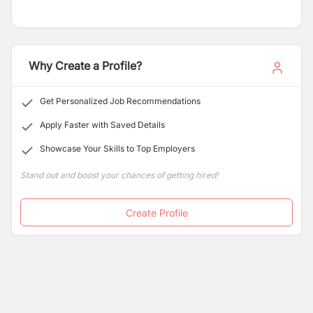
Why Create a Profile?
Get Personalized Job Recommendations
Apply Faster with Saved Details
Showcase Your Skills to Top Employers
Stand out and boost your chances of getting hired!
Create Profile