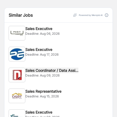
Similar Jobs
Powered by Merojob AI
Sales Executive
Deadline:
Aug 06, 2026
Sales Executive
Deadline:
Aug 17, 2026
Sales Coordinator / Data Assi...
Deadline:
Aug 09, 2026
Sales Representative
Deadline:
Aug 15, 2026
Sales Executive