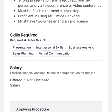
Strong presentation skill is required, both in-
person and via teleconference or video conference
Must be flexible to travel all over Nepal
Proficient in using MS Office Package
Must have two-wheeler and a valid license
Skills Required
Required skills for this job
Presentation
Interpersonal Skills
Business Analysis
Sales Planning
Verbal Communication
Salary
Offered financial and non-financial compensation for this job
Offered
:
Not Disclosed
Salary
Applying Procedure