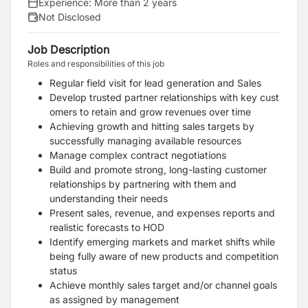
Experience:
More than 2 years
Not Disclosed
Job Description
Roles and responsibilities of this job
Regular field visit for lead generation and Sales
Develop trusted partner relationships with key cust
omers to retain and grow revenues over time
Achieving growth and hitting sales targets by
successfully managing available resources
Manage complex contract negotiations
Build and promote strong, long-lasting customer
relationships by partnering with them and
understanding their needs
Present sales, revenue, and expenses reports and
realistic forecasts to HOD
Identify emerging markets and market shifts while
being fully aware of new products and competition
status
Achieve monthly sales target and/or channel goals
as assigned by management