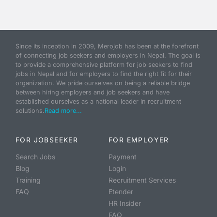
Since its inception in 2009, Merojob has been at the forefront
of connecting job seekers and employers in Nepal. The goal is
to provide a comprehensive platform for job seekers to find
jobs in Nepal and for employers to find the right fit for their
organization. We pride ourselves on being a reliable bridge
between hiring employers and job seekers and have
established ourselves as a national leader in recruitment
solutions.
Read more...
FOR JOBSEEKER
FOR EMPLOYER
Search Jobs
Payment
Blog
Login
Training
Recruitment Services
FAQ
Etender
HR Insider
FAQ