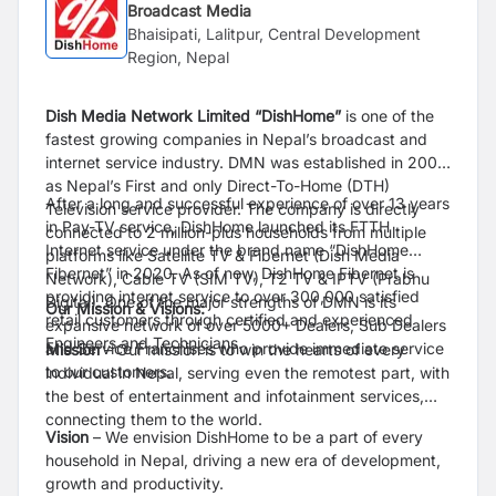
Broadcast Media
Bhaisipati, Lalitpur, Central Development
Region, Nepal
Dish Media Network Limited “DishHome”
is one of the
fastest growing companies in Nepal’s broadcast and
internet service industry. DMN was established in 2009
as Nepal’s First and only Direct-To-Home (DTH)
After a long and successful experience of over 13 years
Television service provider. The company is directly
in Pay-TV service, DishHome launched its FTTH
connected to 2 million-plus households from multiple
Internet service under the brand name “DishHome
platforms like Satellite TV & Fibernet (Dish Media
Fibernet” in 2020. As of now, DishHome Fibernet is
Network), Cable TV (SIM TV), T2 TV & IPTV (Prabhu
providing internet service to over 300,000 satisfied
Digital). One of the major strengths of DMN is its
Our Mission & Visions:
retail customers through certified and experienced
expansive network of over 5000+ Dealers, Sub Dealers
Engineers and Technicians.
and Service Franchises who provide immediate service
Mission
– Our mission is to win the hearts of every
to our customers.
individual in Nepal, serving even the remotest part, with
the best of entertainment and infotainment services,
connecting them to the world.
Vision
– We envision DishHome to be a part of every
household in Nepal, driving a new era of development,
growth and productivity.