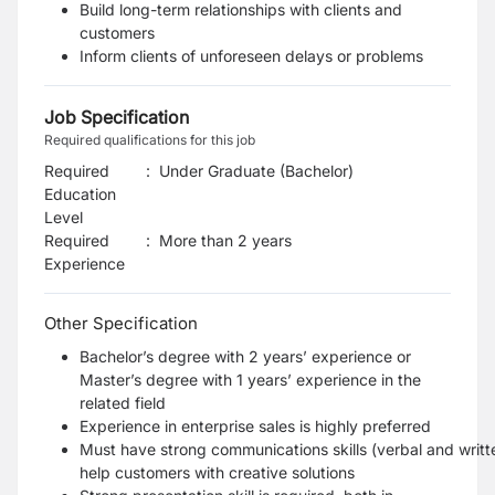
Build long-term relationships with clients and
customers
Inform clients of unforeseen delays or problems
Job Specification
Required qualifications for this job
Required
:
Under Graduate (Bachelor)
Education
Level
Required
:
More than 2 years
Experience
Other Specification
Bachelor’s degree with 2 years’ experience or
Master’s degree with 1 years’ experience in the
related field
Experience in enterprise sales is highly preferred
Must have strong communications skills (verbal and writte
help customers with creative solutions