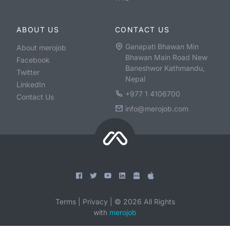
ABOUT US
CONTACT US
Ganapati Bhawan Min
About merojob
Bhawan Main Road New
Facebook
Baneshwor Kathmandu,
Twitter
Nepal
LinkedIn
+977 1 4106700
Contact Us
info@merojob.com
Terms
|
Privacy
|
©
2026
All Rights
with
merojob