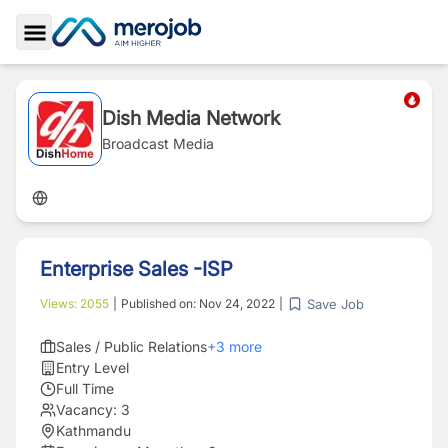
Toggle Sidebar
Dish Media Network
Broadcast Media
Enterprise Sales -ISP
Save Job
Views:
2055
|
Published on:
Nov 24, 2022
|
Sales / Public Relations
+
3
more
Entry Level
Full Time
Vacancy:
3
Kathmandu