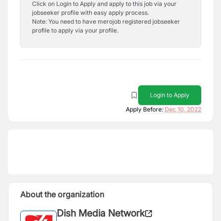
Click on Login to Apply and apply to this job via your
jobseeker profile with easy apply process.
Note: You need to have merojob registered jobseeker
profile to apply via your profile.
Login to Apply
Apply Before:
Dec 10, 2022
About the organization
Dish Media Network