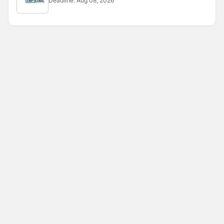
Deadline:
Aug 08, 2026