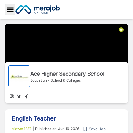
Toggle Sidebar
Ace Higher Secondary School
Education - School & Colleges
English Teacher
Save Job
Views:
1287
|
Published on:
Jun 16, 2026
|