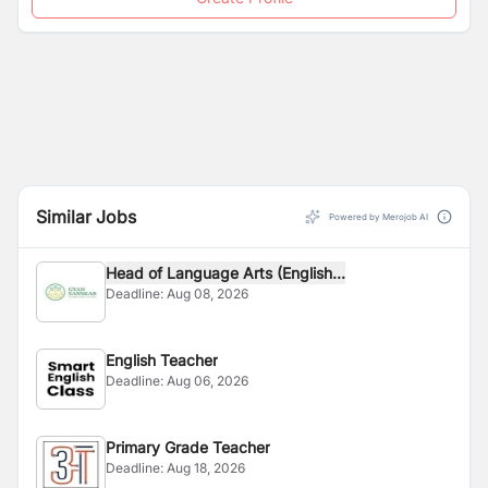
Similar Jobs
Powered by Merojob AI
Head of Language Arts (English...
Deadline:
Aug 08, 2026
English Teacher
Deadline:
Aug 06, 2026
Primary Grade Teacher
Deadline:
Aug 18, 2026