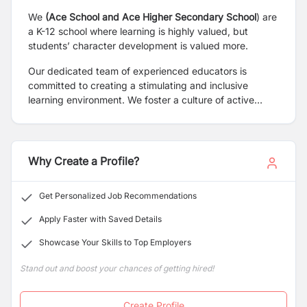
We
(Ace School and Ace Higher Secondary School
) are
a K-12 school where learning is highly valued, but
students’ character development is valued more.
Our dedicated team of experienced educators is
committed to creating a stimulating and inclusive
learning environment. We foster a culture of active
participation, encouraging students to engage in
discussions, extra-curricular activities, and
collaborative projects. Through our innovative teaching
methodologies, we strive to make the learning process
Why Create a Profile?
engaging, interactive, and relevant to the real world.
Get Personalized Job Recommendations
Apply Faster with Saved Details
Showcase Your Skills to Top Employers
Stand out and boost your chances of getting hired!
Create Profile