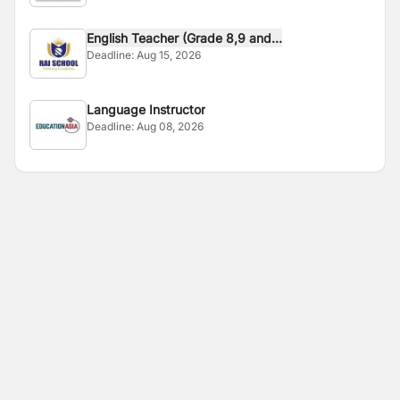
English Teacher (Grade 8,9 and...
Deadline:
Aug 15, 2026
Language Instructor
Deadline:
Aug 08, 2026