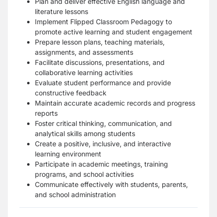
Plan and deliver effective English language and
literature lessons
Implement Flipped Classroom Pedagogy to
promote active learning and student engagement
Prepare lesson plans, teaching materials,
assignments, and assessments
Facilitate discussions, presentations, and
collaborative learning activities
Evaluate student performance and provide
constructive feedback
Maintain accurate academic records and progress
reports
Foster critical thinking, communication, and
analytical skills among students
Create a positive, inclusive, and interactive
learning environment
Participate in academic meetings, training
programs, and school activities
Communicate effectively with students, parents,
and school administration