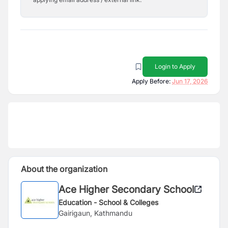
Login to Apply
Apply Before:
Jun 17, 2026
About the organization
Ace Higher Secondary School
Education - School & Colleges
Gairigaun, Kathmandu