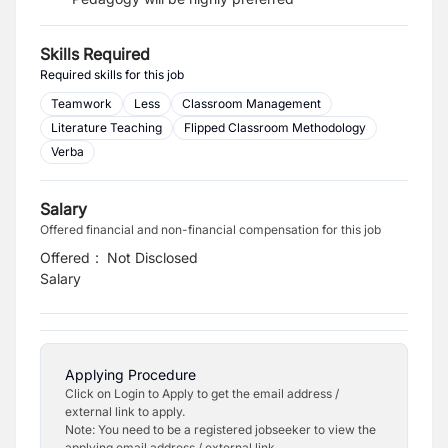
Skills Required
Required skills for this job
Teamwork
Less
Classroom Management
Literature Teaching
Flipped Classroom Methodology
Verba
Salary
Offered financial and non-financial compensation for this job
Offered
:
Not Disclosed
Salary
Applying Procedure
Click on Login to Apply to get the email address /
external link to apply.
Note: You need to be a registered jobseeker to view the
applying email address / external link.