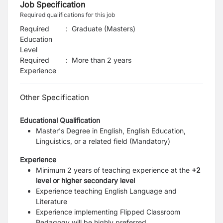
Job Specification
Required qualifications for this job
Required
:
Graduate (Masters)
Education
Level
Required
:
More than 2 years
Experience
Other Specification
Educational Qualification
Master's Degree in English, English Education,
Linguistics, or a related field (Mandatory)
Experience
Minimum 2 years of teaching experience at the
+2
level or higher secondary level
Experience teaching English Language and
Literature
Experience implementing Flipped Classroom
Pedagogy will be highly preferred