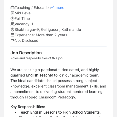
Teaching / Education
+
1
more
Mid Level
Full Time
Vacancy:
1
Shaktinagar-9, Gairigaoun, Kathmandu
Experience:
More than 2 years
Not Disclosed
Job Description
Roles and responsibilities of this job
We are seeking a passionate, dedicated, and highly
qualified
English Teacher
to join our academic team.
The ideal candidate should possess strong subject
knowledge, excellent classroom management skills, and
a commitment to delivering student-centered learning
through Flipped Classroom Pedagogy.
Key Responsibilities:
Teach English Lessons to
High School Students.