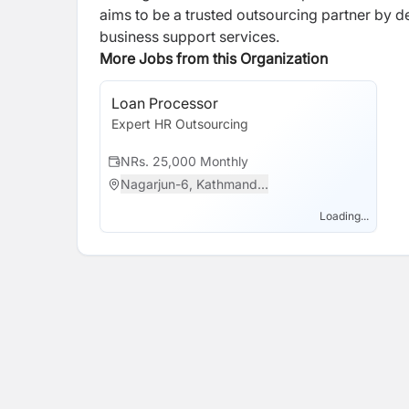
aims to be a trusted outsourcing partner by de
business support services.
More Jobs from this Organization
Loan Processor
Expert HR Outsourcing
NRs. 25,000 Monthly
Nagarjun-6, Kathmand...
Loading...