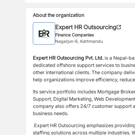
About the organization
Expert HR Outsourcing
Finance Companies
Nagarjun-6, Kathmandu
Expert HR Outsourcing Pvt. Ltd.
is a Nepal-ba
dedicated offshore support services to busin
other international clients. The company deliv
help organizations improve efficiency, reduce 
Its service portfolio includes Mortgage Brok
Support, Digital Marketing, Web Development
company also offers 24/7 customer support an
business needs.
Expert HR Outsourcing emphasizes providing tr
staffing solutions across multiple industries