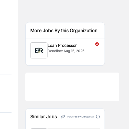
More Jobs By this Organization
Loan Processor
Deadline:
Aug 15, 2026
Similar Jobs
Powered by Merojob AI