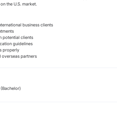
on the U.S. market.
ernational business clients
ntments
potential clients
cation guidelines
s properly
 overseas partners
(Bachelor)