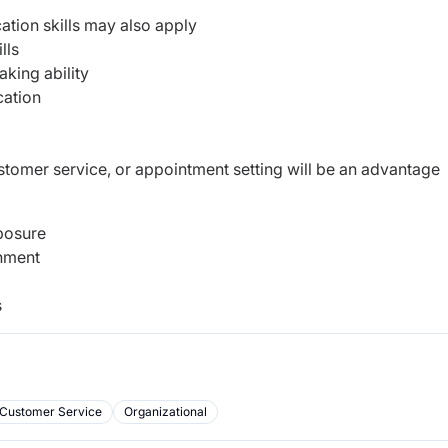
ation skills may also apply
lls
king ability
cation
customer service, or appointment setting will be an advantage
posure
onment
s
Customer Service
Organizational