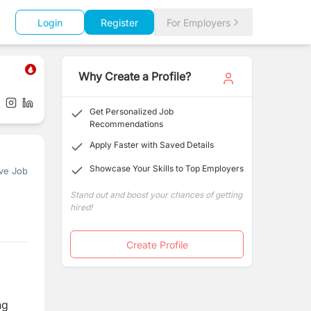
Login
Register
For Employers
Why Create a Profile?
Get Personalized Job
Recommendations
Apply Faster with Saved Details
Showcase Your Skills to Top Employers
ve Job
Stand out and boost your chances of getting
hired!
Create Profile
ng