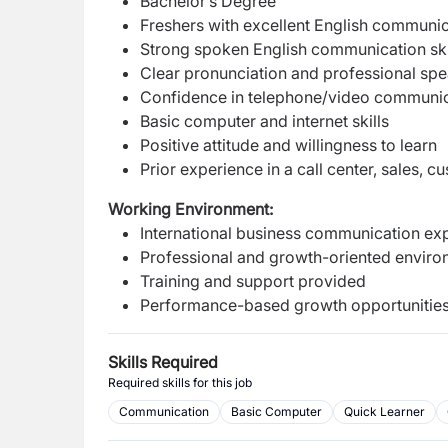
Bachelor’s Degree
Freshers with excellent English communic
Strong spoken English communication ski
Clear pronunciation and professional spea
Confidence in telephone/video communi
Basic computer and internet skills
Positive attitude and willingness to learn
Prior experience in a call center, sales, 
Working Environment:
International business communication ex
Professional and growth-oriented envir
Training and support provided
Performance-based growth opportunitie
Skills Required
Required skills for this job
Communication
Basic Computer
Quick Learner