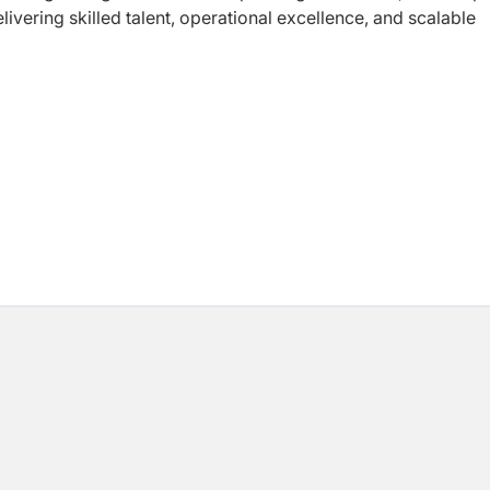
livering skilled talent, operational excellence, and scalable