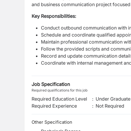
and business communication project focused 
Key Responsibilities:
Conduct outbound communication with int
Schedule and coordinate qualified appoi
Maintain professional communication with 
Follow the provided scripts and communi
Record and update communication detail
Coordinate with internal management and
Job Specification
Required qualifications for this job
Required Education Level
:
Under Graduate 
Required Experience
:
Not Required
Other Specification