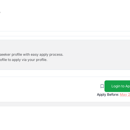
b
bseeker profile with easy apply process.
ile to apply via your profile.
Login to Ap
Apply Before:
May 2