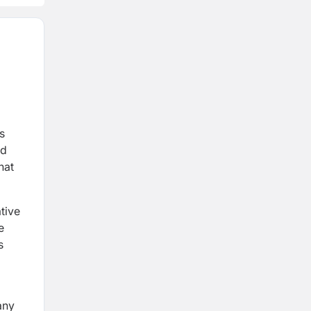
s
nd
hat
tive
e
s
any