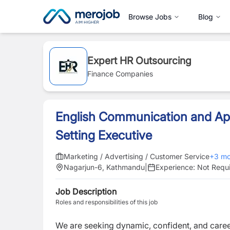
Browse Jobs
Blog
Expert HR Outsourcing
Finance Companies
English Communication and A
Setting Executive
Marketing / Advertising / Customer Service
+
3
mo
Nagarjun-6, Kathmandu
|
Experience:
Not Requ
Job Description
Roles and responsibilities of this job
We are seeking dynamic, confident, and career