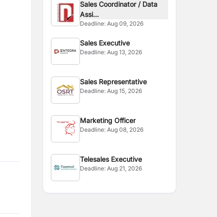
Sales Coordinator / Data
Assi...
Deadline:
Aug 09, 2026
Sales Executive
Deadline:
Aug 13, 2026
Sales Representative
Deadline:
Aug 15, 2026
Marketing Officer
Deadline:
Aug 08, 2026
Telesales Executive
Deadline:
Aug 21, 2026