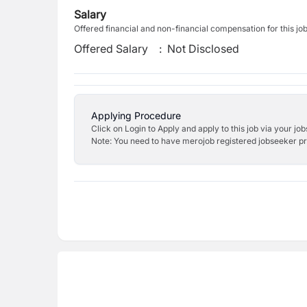
Salary
Offered financial and non-financial compensation for this jo
Offered Salary
:
Not Disclosed
Applying Procedure
Click on Login to Apply and apply to this job via your jo
Note: You need to have merojob registered jobseeker prof