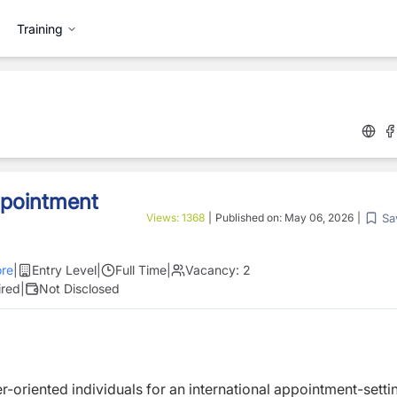
Training
ppointment
Sa
Views:
1368
|
Published on:
May 06, 2026
|
re
|
Entry Level
|
Full Time
|
Vacancy:
2
ired
|
Not Disclosed
-oriented individuals for an international appointment-setti