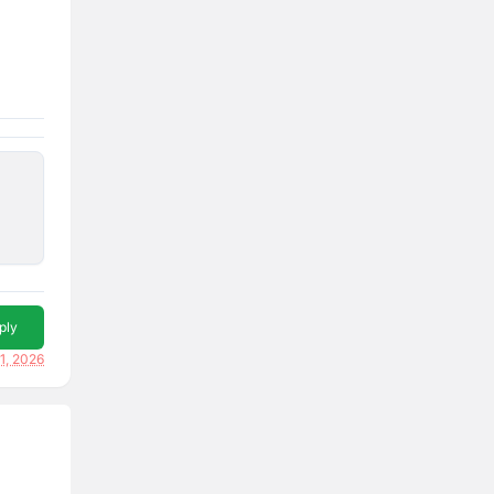
ply
1, 2026