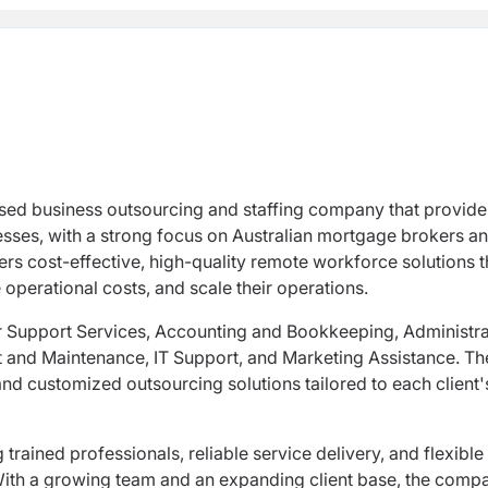
sed business outsourcing and staffing company that provide
esses, with a strong focus on Australian mortgage brokers a
ers cost-effective, high-quality remote workforce solutions t
operational costs, and scale their operations.
er Support Services, Accounting and Bookkeeping, Administra
 and Maintenance, IT Support, and Marketing Assistance. Th
d customized outsourcing solutions tailored to each client'
ained professionals, reliable service delivery, and flexible
. With a growing team and an expanding client base, the comp