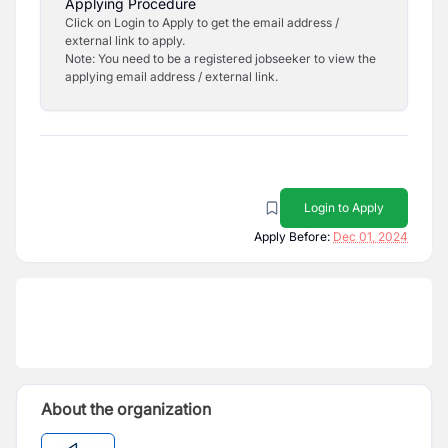
Applying Procedure
Click on Login to Apply to get the email address /
external link to apply.
Note: You need to be a registered jobseeker to view the
applying email address / external link.
Login to Apply
Apply Before:
Dec 01, 2024
About the organization