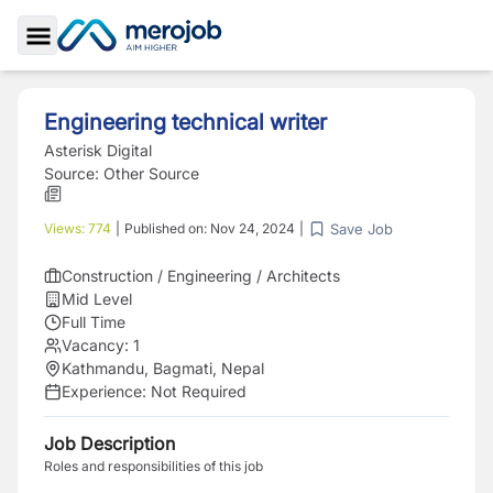
Toggle Sidebar
Engineering technical writer
Asterisk Digital
Source:
Other Source
Save Job
Views:
774
|
Published on:
Nov 24, 2024
|
Construction / Engineering / Architects
Mid Level
Full Time
Vacancy:
1
Kathmandu, Bagmati, Nepal
Experience:
Not Required
Job Description
Roles and responsibilities of this job