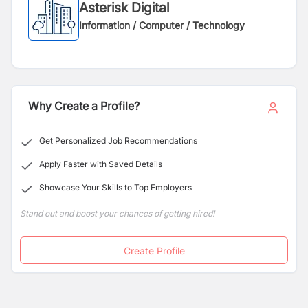
Asterisk Digital
Information / Computer / Technology
Why Create a Profile?
Get Personalized Job Recommendations
Apply Faster with Saved Details
Showcase Your Skills to Top Employers
Stand out and boost your chances of getting hired!
Create Profile