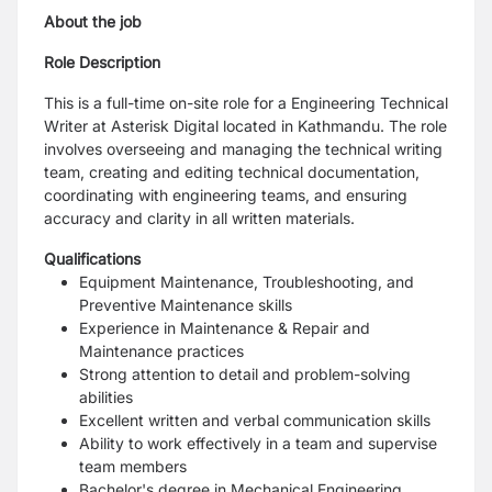
About the job
Role Description
This is a full-time on-site role for a Engineering Technical
Writer at Asterisk Digital located in Kathmandu. The role
involves overseeing and managing the technical writing
team, creating and editing technical documentation,
coordinating with engineering teams, and ensuring
accuracy and clarity in all written materials.
Qualifications
Equipment Maintenance, Troubleshooting, and
Preventive Maintenance skills
Experience in Maintenance & Repair and
Maintenance practices
Strong attention to detail and problem-solving
abilities
Excellent written and verbal communication skills
Ability to work effectively in a team and supervise
team members
Bachelor's degree in Mechanical Engineering ,