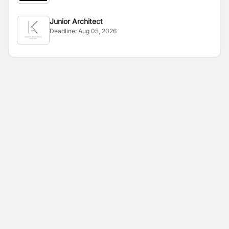
Junior Architect
Deadline:
Aug 05, 2026