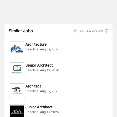
Similar Jobs
Powered by Merojob AI
Architecture
Deadline:
Aug 07, 2026
Senior Architect
Deadline:
Aug 10, 2026
Architect
Deadline:
Aug 07, 2026
Junior Architect
Deadline:
Aug 13, 2026