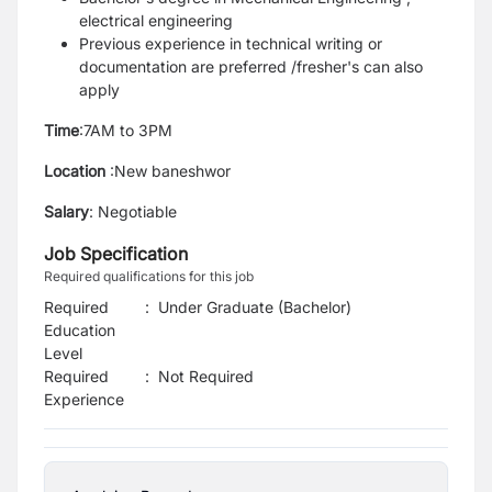
electrical engineering
Previous experience in technical writing or
documentation are preferred /fresher's can also
apply
Time
:7AM to 3PM
Location
:New baneshwor
Salary
: Negotiable
Job Specification
Required qualifications for this job
Required
:
Under Graduate (Bachelor)
Education
Level
Required
:
Not Required
Experience