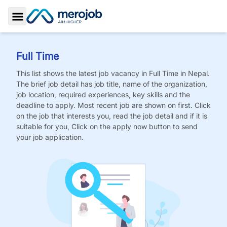
Toggle Sidebar
Full Time
This list shows the latest job vacancy in
Full Time
in Nepal.
The brief job detail has job title, name of the organization,
job location, required experiences, key skills and the
deadline to apply. Most recent job are shown on first. Click
on the job that interests you, read the job detail and if it is
suitable for you, Click on the apply now button to send
your job application.