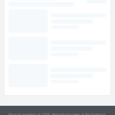
Since its inception in 2009, Merojob has been at the forefront