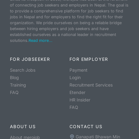
of connecting job seekers and employers in Nepal. The goal is
to provide a comprehensive platform for job seekers to find
jobs in Nepal and for employers to find the right fit for their
organization. We pride ourselves on being a reliable bridge
between hiring employers and job seekers and have
established ourselves as a national leader in recruitment
solutions.
Read more...
FOR JOBSEEKER
FOR EMPLOYER
Search Jobs
Payment
Blog
Login
Training
Recruitment Services
FAQ
Etender
HR Insider
FAQ
ABOUT US
CONTACT US
Ganapati Bhawan Min
About merojob