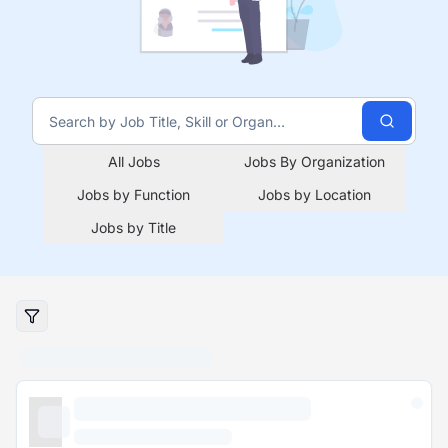
All Jobs
Jobs By Organization
Jobs by Function
Jobs by Location
Jobs by Title