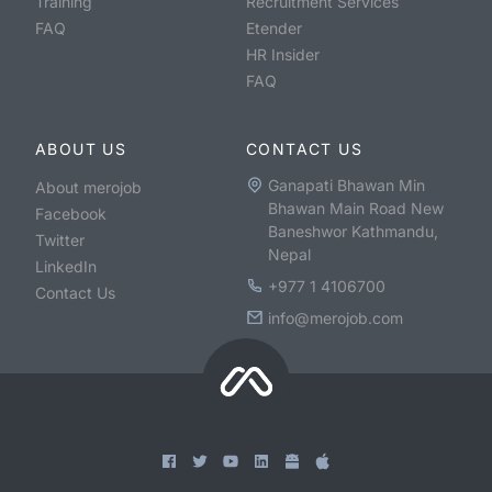
Training
Recruitment Services
FAQ
Etender
HR Insider
FAQ
ABOUT US
CONTACT US
Ganapati Bhawan Min
About merojob
Bhawan Main Road New
Facebook
Baneshwor Kathmandu,
Twitter
Nepal
LinkedIn
+977 1 4106700
Contact Us
info@merojob.com