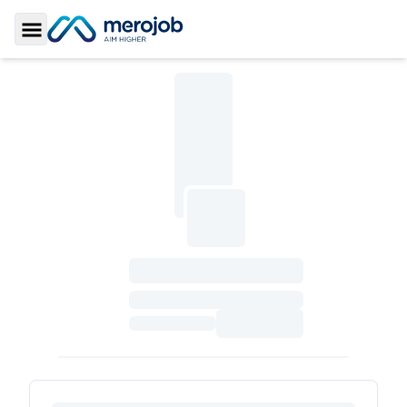
Toggle Sidebar