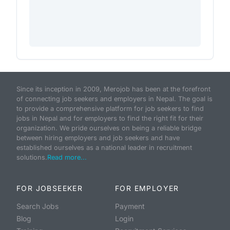
Since its inception in 2009, Merojob has been at the forefront
of connecting job seekers and employers in Nepal. The goal is
to provide a comprehensive platform for job seekers to find
jobs in Nepal and for employers to find the right fit for their
organization. We pride ourselves on being a reliable bridge
between hiring employers and job seekers and have
established ourselves as a national leader in recruitment
solutions.
Read more...
FOR JOBSEEKER
FOR EMPLOYER
Search Jobs
Payment
Blog
Login