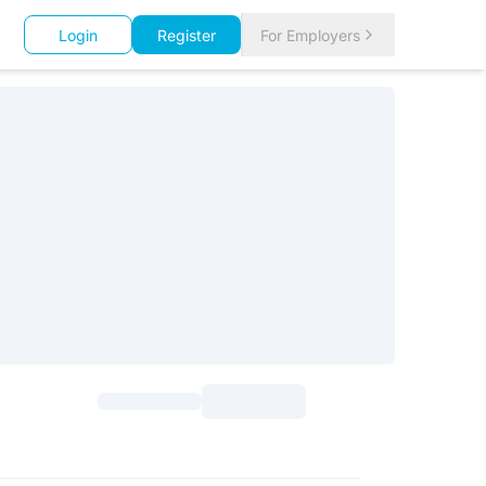
Login
Register
For Employers