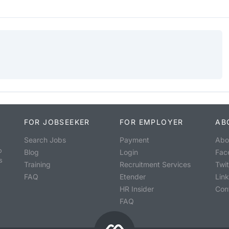
FOR JOBSEEKER
FOR EMPLOYER
AB
Search Jobs
Payment
Abo
o
Blog
Login
Fac
s
Training
Recruitment Services
Twit
FAQ
Etender
Lin
HR Insider
Con
FAQ