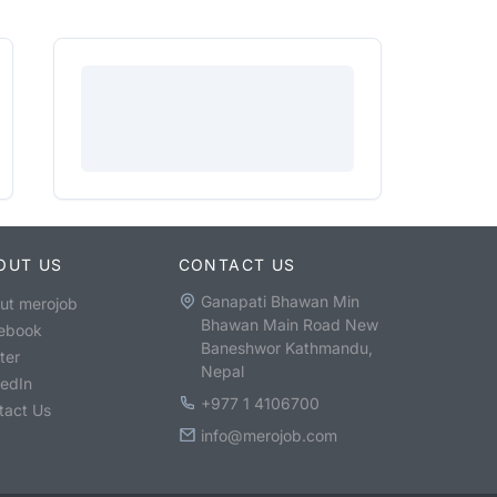
OUT US
CONTACT US
Ganapati Bhawan Min
ut merojob
Bhawan Main Road New
ebook
Baneshwor Kathmandu,
ter
Nepal
kedIn
+977 1 4106700
tact Us
info@merojob.com