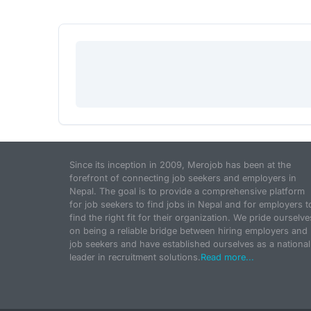
Since its inception in 2009, Merojob has been at the
forefront of connecting job seekers and employers in
Nepal. The goal is to provide a comprehensive platform
for job seekers to find jobs in Nepal and for employers t
find the right fit for their organization. We pride ourselve
on being a reliable bridge between hiring employers and
job seekers and have established ourselves as a national
leader in recruitment solutions.
Read more...