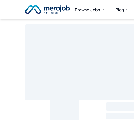
Browse Jobs
Blog