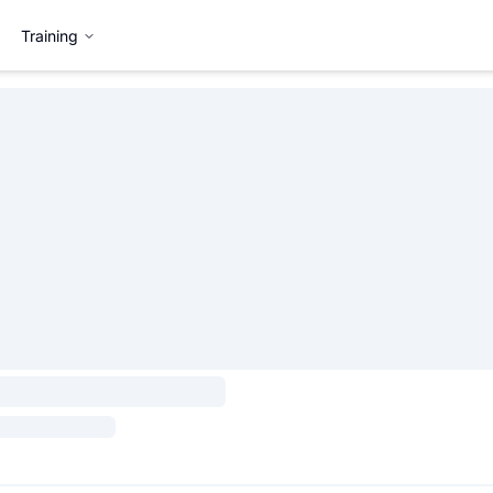
Training