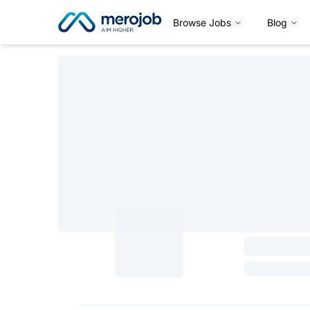
Browse Jobs
Blog