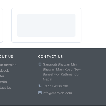
OUT US
CONTACT US
Ganapati Bhawan Min
ut merojob
Bhawan Main Road New
ebook
Baneshwor Kathmandu,
ter
Nepal
kedIn
+977 1 4106700
tact Us
info@merojob.com