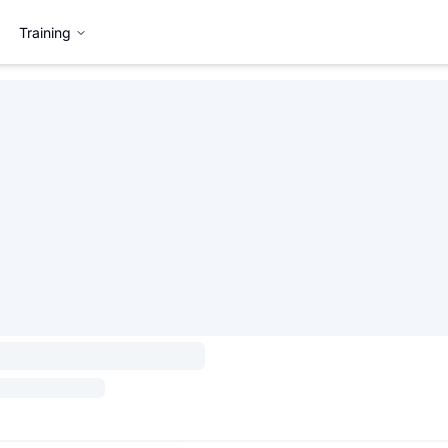
Training