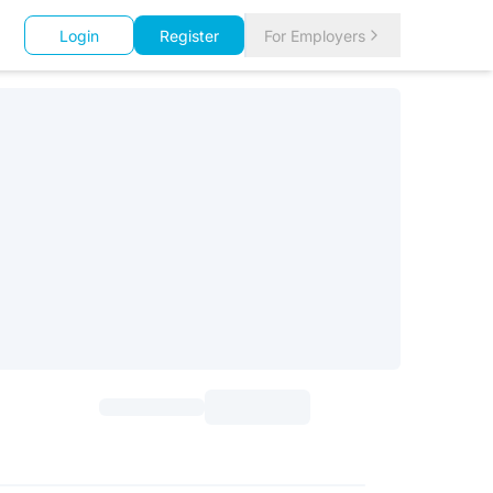
Login
Register
For Employers