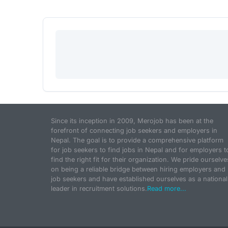
Since its inception in 2009, Merojob has been at the
forefront of connecting job seekers and employers in
Nepal. The goal is to provide a comprehensive platform
for job seekers to find jobs in Nepal and for employers t
find the right fit for their organization. We pride ourselve
on being a reliable bridge between hiring employers and
job seekers and have established ourselves as a national
leader in recruitment solutions.
Read more...