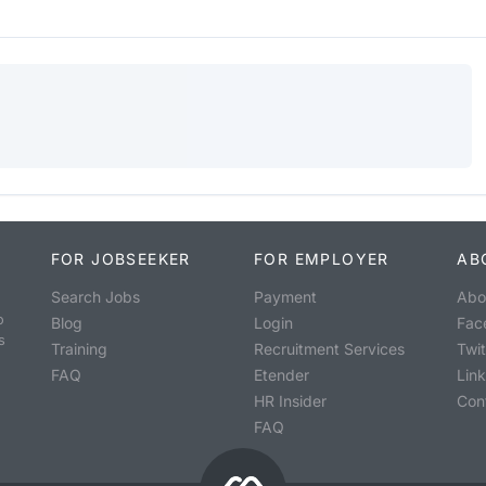
FOR JOBSEEKER
FOR EMPLOYER
AB
Search Jobs
Payment
Abo
o
Blog
Login
Fac
s
Training
Recruitment Services
Twit
FAQ
Etender
Lin
HR Insider
Con
FAQ