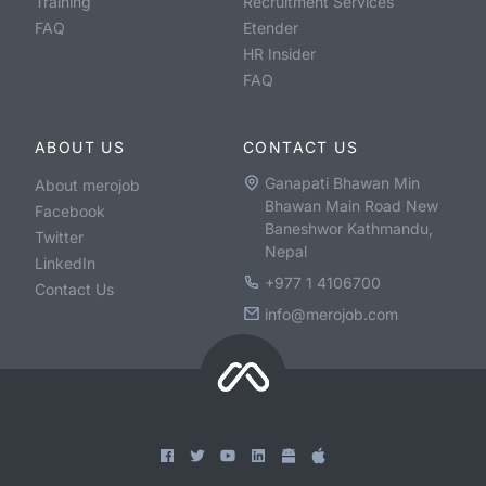
Training
Recruitment Services
FAQ
Etender
HR Insider
FAQ
ABOUT US
CONTACT US
Ganapati Bhawan Min
About merojob
Bhawan Main Road New
Facebook
Baneshwor Kathmandu,
Twitter
Nepal
LinkedIn
+977 1 4106700
Contact Us
info@merojob.com