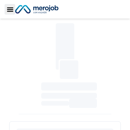
Toggle Sidebar