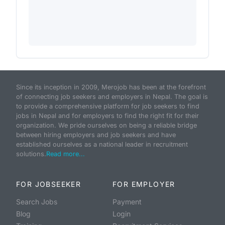
Since its inception in 2009, Merojob has been at the forefront
of connecting job seekers and employers in Nepal. The goal is
to provide a comprehensive platform for job seekers to find
jobs in Nepal and for employers to find the right fit for their
organization. We pride ourselves on being a reliable bridge
between hiring employers and job seekers and have
established ourselves as a national leader in recruitment
solutions.
Read more...
FOR JOBSEEKER
FOR EMPLOYER
Search Jobs
Payment
Blog
Login