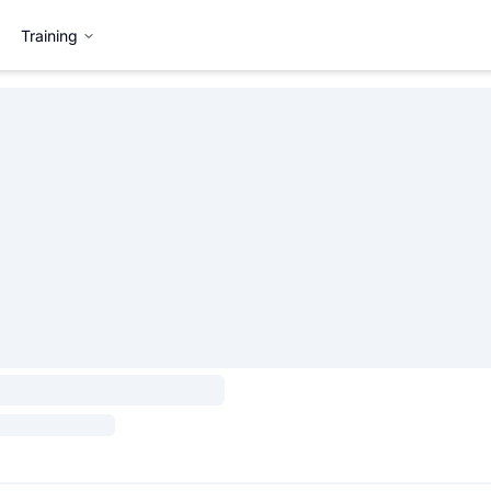
Training