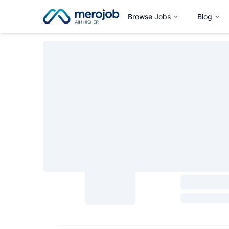
Browse Jobs
Blog