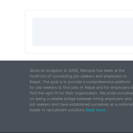
Since its inception in 2009, Merojob has been at the
forefront of connecting job seekers and employers in
Nepal. The goal is to provide a comprehensive platform
for job seekers to find jobs in Nepal and for employers t
find the right fit for their organization. We pride ourselve
on being a reliable bridge between hiring employers and
job seekers and have established ourselves as a national
leader in recruitment solutions.
Read more...