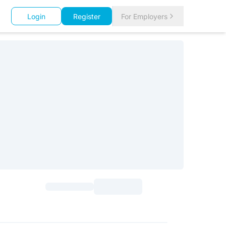
Login
Register
For Employers