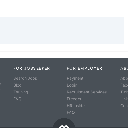
FOR JOBSEEKER
FOR EMPLOYER
AB
Search Jobs
Payment
Abo
o
Blog
Login
Fac
s
Training
Recruitment Services
Twit
FAQ
Etender
Lin
HR Insider
Con
FAQ