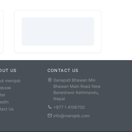
OUT US
CONTACT US
Ganapati Bhawan Min
ut merojob
Bhawan Main Road New
ebook
Baneshwor Kathmandu,
ter
Nepal
kedIn
+977 1 4106700
tact Us
info@merojob.com