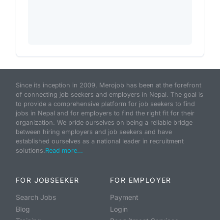
Since its inception in 2009, Merojob has been at the forefront
of connecting job seekers and employers in Nepal. The goal is
to provide a comprehensive platform for job seekers to find
jobs in Nepal and for employers to find the right fit for their
organization. We pride ourselves on being a reliable bridge
between hiring employers and job seekers and have
established ourselves as a national leader in recruitment
solutions.
Read more...
FOR JOBSEEKER
FOR EMPLOYER
Search Jobs
Payment
Blog
Login