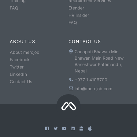
Training
Recruitment Services
FAQ
Etender
HR Insider
FAQ
ABOUT US
CONTACT US
Ganapati Bhawan Min
About merojob
Bhawan Main Road New
Facebook
Baneshwor Kathmandu,
Twitter
Nepal
LinkedIn
+977 1 4106700
Contact Us
info@merojob.com