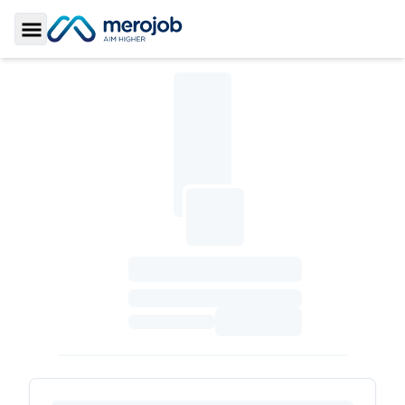
Toggle Sidebar