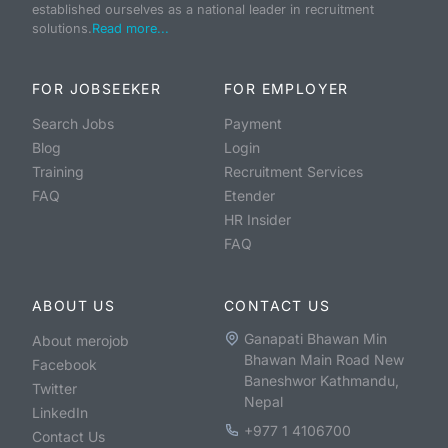
established ourselves as a national leader in recruitment
solutions.
Read more...
FOR JOBSEEKER
FOR EMPLOYER
Search Jobs
Payment
Blog
Login
Training
Recruitment Services
FAQ
Etender
HR Insider
FAQ
ABOUT US
CONTACT US
Ganapati Bhawan Min
About merojob
Bhawan Main Road New
Facebook
Baneshwor Kathmandu,
Twitter
Nepal
LinkedIn
+977 1 4106700
Contact Us