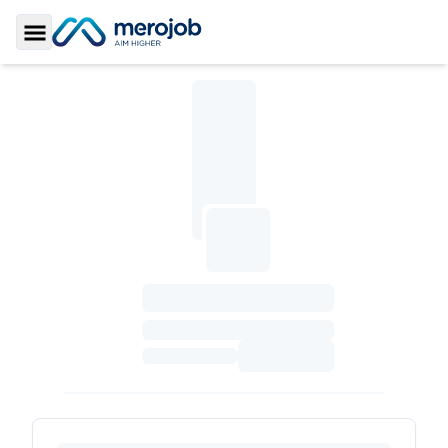
Toggle Sidebar