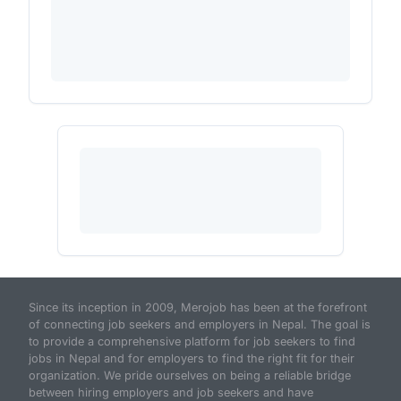
Since its inception in 2009, Merojob has been at the forefront
of connecting job seekers and employers in Nepal. The goal is
to provide a comprehensive platform for job seekers to find
jobs in Nepal and for employers to find the right fit for their
organization. We pride ourselves on being a reliable bridge
between hiring employers and job seekers and have