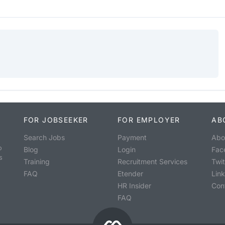
FOR JOBSEEKER
FOR EMPLOYER
AB
Search Jobs
Payment
Abo
o
Blog
Login
Fac
s
Training
Recruitment Services
Twit
FAQ
Etender
Lin
HR Insider
Con
FAQ