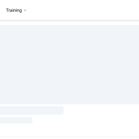
Training