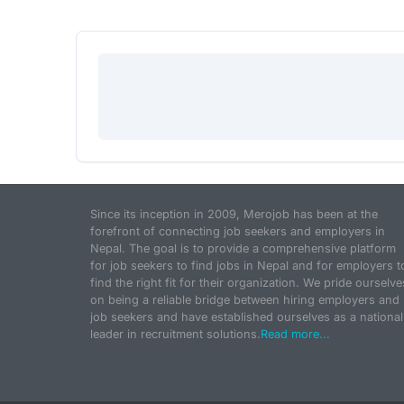
Since its inception in 2009, Merojob has been at the
forefront of connecting job seekers and employers in
Nepal. The goal is to provide a comprehensive platform
for job seekers to find jobs in Nepal and for employers t
find the right fit for their organization. We pride ourselve
on being a reliable bridge between hiring employers and
job seekers and have established ourselves as a national
leader in recruitment solutions.
Read more...