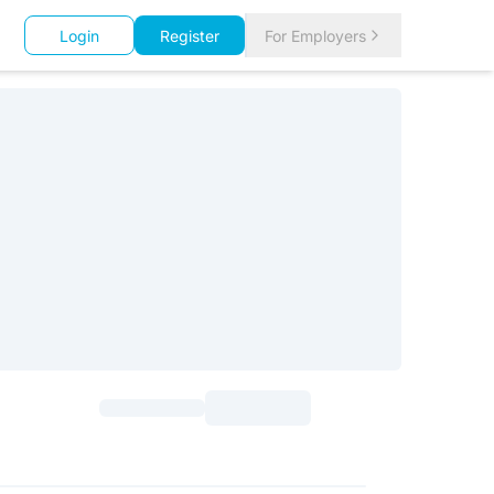
Login
Register
For Employers