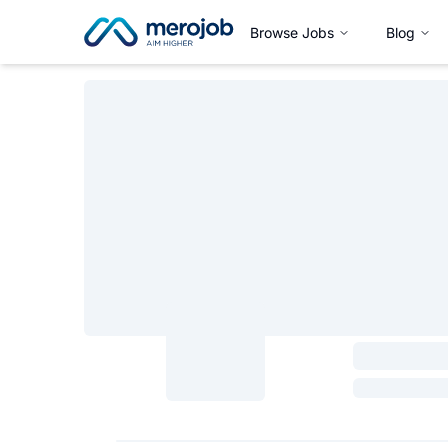
Browse Jobs
Blog