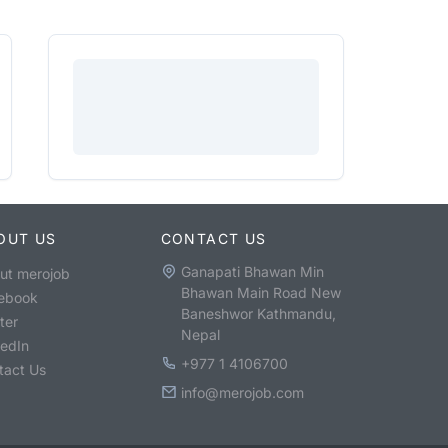
OUT US
CONTACT US
Ganapati Bhawan Min
ut merojob
Bhawan Main Road New
ebook
Baneshwor Kathmandu,
ter
Nepal
kedIn
+977 1 4106700
tact Us
info@merojob.com