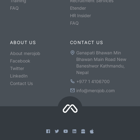
Training
Recruitment Services
FAQ
Etender
HR Insider
FAQ
ABOUT US
CONTACT US
Ganapati Bhawan Min
About merojob
Bhawan Main Road New
Facebook
Baneshwor Kathmandu,
Twitter
Nepal
LinkedIn
+977 1 4106700
Contact Us
info@merojob.com