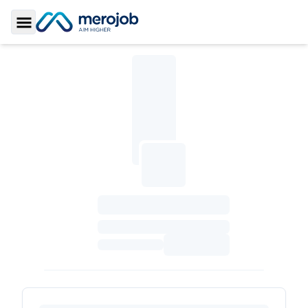
Toggle Sidebar