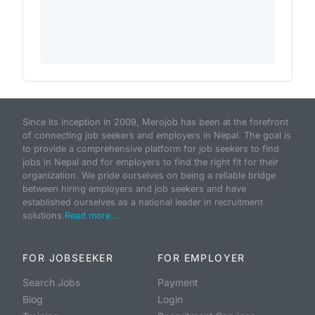
Since its inception in 2009, Merojob has been at the forefront
of connecting job seekers and employers in Nepal. The goal is
to provide a comprehensive platform for job seekers to find
jobs in Nepal and for employers to find the right fit for their
organization. We pride ourselves on being a reliable bridge
between hiring employers and job seekers and have
established ourselves as a national leader in recruitment
solutions.
Read more...
FOR JOBSEEKER
FOR EMPLOYER
Search Jobs
Payment
Blog
Login