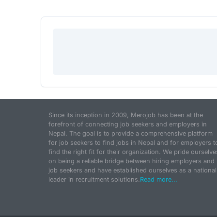
Since its inception in 2009, Merojob has been at the
forefront of connecting job seekers and employers in
Nepal. The goal is to provide a comprehensive platform
for job seekers to find jobs in Nepal and for employers t
find the right fit for their organization. We pride ourselve
on being a reliable bridge between hiring employers and
job seekers and have established ourselves as a national
leader in recruitment solutions.
Read more...