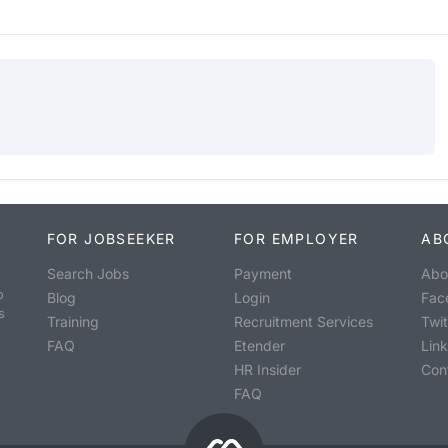
FOR JOBSEEKER
FOR EMPLOYER
AB
Search Jobs
Payment
Abo
o
Blog
Login
Fac
s
Training
Recruitment Services
Twit
FAQ
Etender
Lin
HR Insider
Con
FAQ