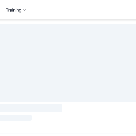
Training