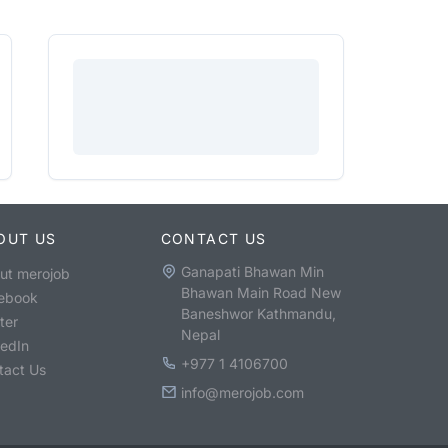
OUT US
CONTACT US
Ganapati Bhawan Min
ut merojob
Bhawan Main Road New
ebook
Baneshwor Kathmandu,
ter
Nepal
kedIn
+977 1 4106700
tact Us
info@merojob.com