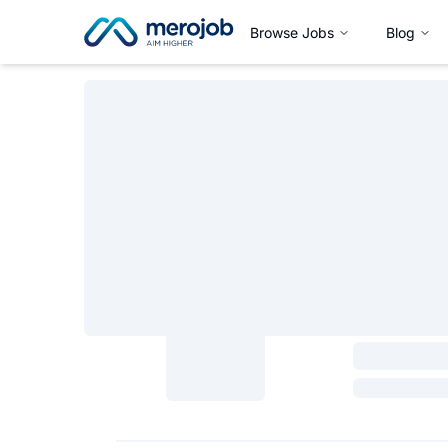
Browse Jobs
Blog