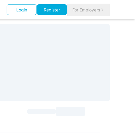
Login
Register
For Employers