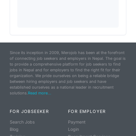
Since its inception in 2009, Merojob has been at the forefront
of connecting job seekers and employers in Nepal. The goal is
to provide a comprehensive platform for job seekers to find
jobs in Nepal and for employers to find the right fit for their
organization. We pride ourselves on being a reliable bridge
between hiring employers and job seekers and have
established ourselves as a national leader in recruitment
solutions.
Read more...
FOR JOBSEEKER
FOR EMPLOYER
Search Jobs
Payment
Blog
Login