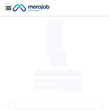
Toggle Sidebar