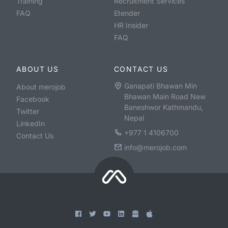
Training
Recruitment Services
FAQ
Etender
HR Insider
FAQ
ABOUT US
CONTACT US
Ganapati Bhawan Min
About merojob
Bhawan Main Road New
Facebook
Baneshwor Kathmandu,
Twitter
Nepal
LinkedIn
+977 1 4106700
Contact Us
info@merojob.com