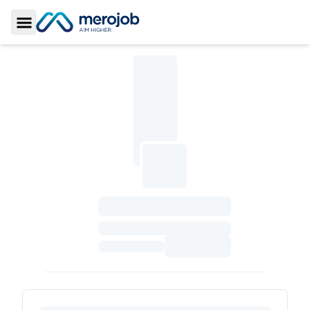
Toggle Sidebar