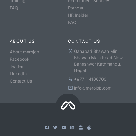
Training
Recruitment Services
FAQ
Etender
HR Insider
FAQ
ABOUT US
CONTACT US
Ganapati Bhawan Min
About merojob
Bhawan Main Road New
Facebook
Baneshwor Kathmandu,
Twitter
Nepal
LinkedIn
+977 1 4106700
Contact Us
info@merojob.com