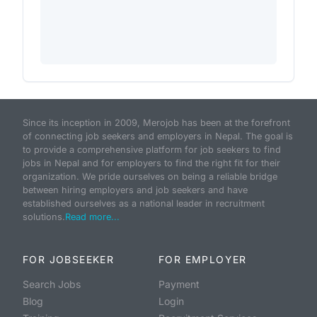
Since its inception in 2009, Merojob has been at the forefront
of connecting job seekers and employers in Nepal. The goal is
to provide a comprehensive platform for job seekers to find
jobs in Nepal and for employers to find the right fit for their
organization. We pride ourselves on being a reliable bridge
between hiring employers and job seekers and have
established ourselves as a national leader in recruitment
solutions.
Read more...
FOR JOBSEEKER
FOR EMPLOYER
Search Jobs
Payment
Blog
Login