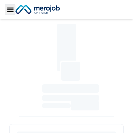
Toggle Sidebar