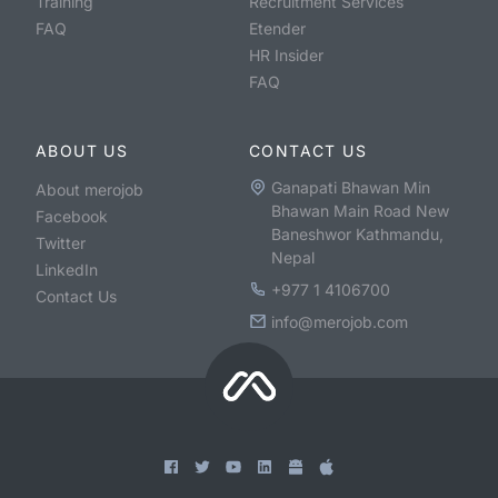
Training
Recruitment Services
FAQ
Etender
HR Insider
FAQ
ABOUT US
CONTACT US
Ganapati Bhawan Min
About merojob
Bhawan Main Road New
Facebook
Baneshwor Kathmandu,
Twitter
Nepal
LinkedIn
+977 1 4106700
Contact Us
info@merojob.com