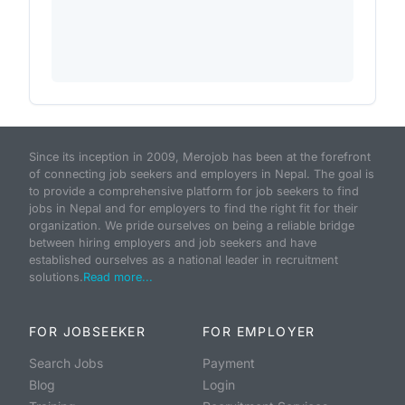
Since its inception in 2009, Merojob has been at the forefront
of connecting job seekers and employers in Nepal. The goal is
to provide a comprehensive platform for job seekers to find
jobs in Nepal and for employers to find the right fit for their
organization. We pride ourselves on being a reliable bridge
between hiring employers and job seekers and have
established ourselves as a national leader in recruitment
solutions.
Read more...
FOR JOBSEEKER
FOR EMPLOYER
Search Jobs
Payment
Blog
Login