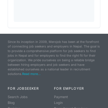
Since its inception in 2009, Merojob has been at the forefront
of connecting job seekers and employers in Nepal. The goal is
to provide a comprehensive platform for job seekers to find
jobs in Nepal and for employers to find the right fit for their
organization. We pride ourselves on being a reliable bridge
between hiring employers and job seekers and have
established ourselves as a national leader in recruitment
solutions.
Read more...
FOR JOBSEEKER
FOR EMPLOYER
Search Jobs
Payment
Blog
Login