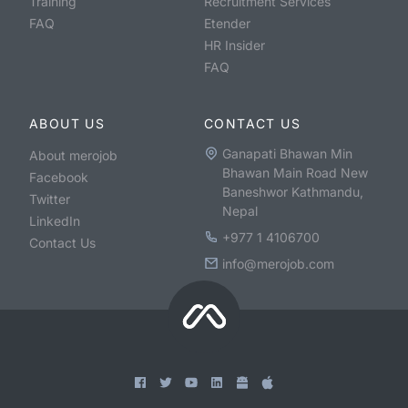
Training
Recruitment Services
FAQ
Etender
HR Insider
FAQ
ABOUT US
CONTACT US
Ganapati Bhawan Min
About merojob
Bhawan Main Road New
Facebook
Baneshwor Kathmandu,
Twitter
Nepal
LinkedIn
+977 1 4106700
Contact Us
info@merojob.com