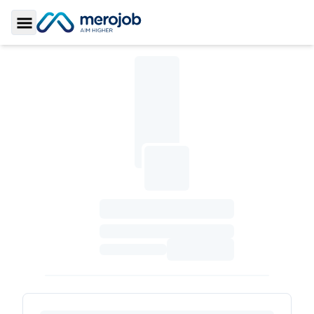
Toggle Sidebar