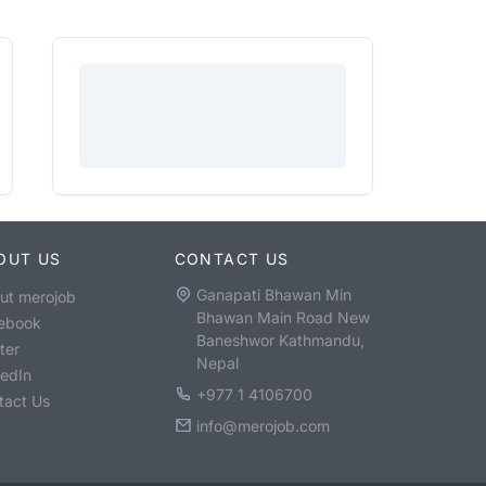
OUT US
CONTACT US
Ganapati Bhawan Min
ut merojob
Bhawan Main Road New
ebook
Baneshwor Kathmandu,
ter
Nepal
kedIn
+977 1 4106700
tact Us
info@merojob.com