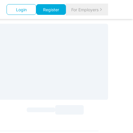
Login
Register
For Employers