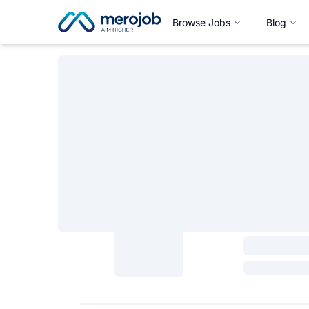
Browse Jobs
Blog