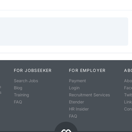
FOR JOBSEEKER
FOR EMPLOYER
AB
Search Jobs
Payment
Abo
o
Blog
Login
Fac
s
Training
Recruitment Services
Twit
FAQ
Etender
Lin
HR Insider
Con
FAQ