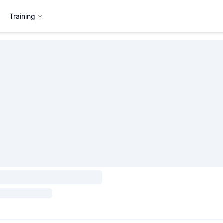
Training