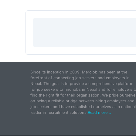
Since its inception in 2009, Merojob has been at the
forefront of connecting job seekers and employers in
Nepal. The goal is to provide a comprehensive platform
for job seekers to find jobs in Nepal and for employers t
find the right fit for their organization. We pride ourselve
on being a reliable bridge between hiring employers and
job seekers and have established ourselves as a national
leader in recruitment solutions.
Read more...