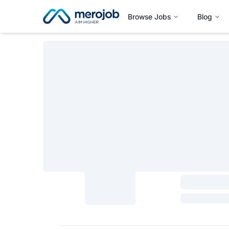
Browse Jobs
Blog