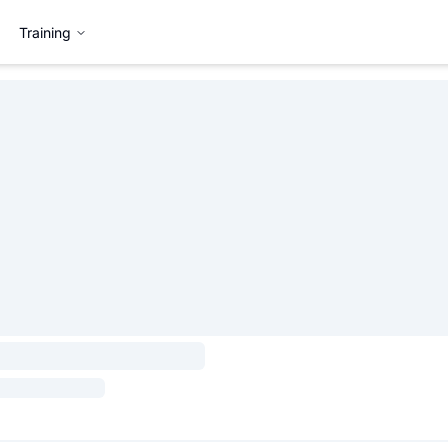
Training