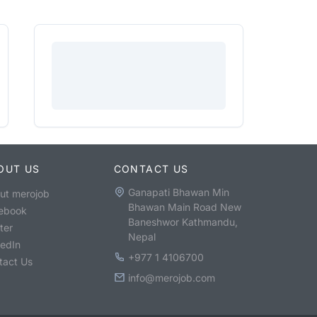
OUT US
CONTACT US
Ganapati Bhawan Min
ut merojob
Bhawan Main Road New
ebook
Baneshwor Kathmandu,
ter
Nepal
kedIn
+977 1 4106700
tact Us
info@merojob.com