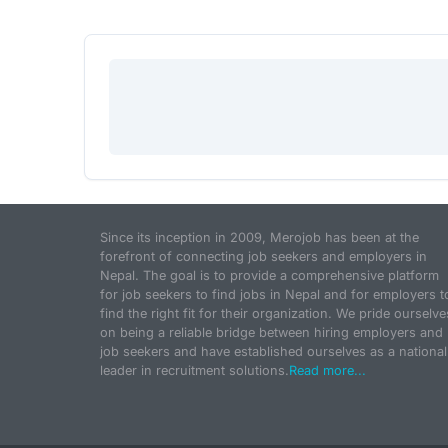
Since its inception in 2009, Merojob has been at the
forefront of connecting job seekers and employers in
Nepal. The goal is to provide a comprehensive platform
for job seekers to find jobs in Nepal and for employers t
find the right fit for their organization. We pride ourselve
on being a reliable bridge between hiring employers and
job seekers and have established ourselves as a national
leader in recruitment solutions.
Read more...