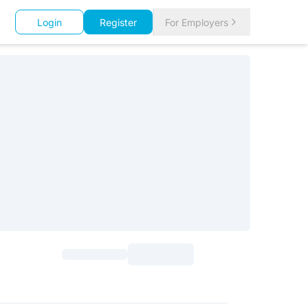
Login
Register
For Employers