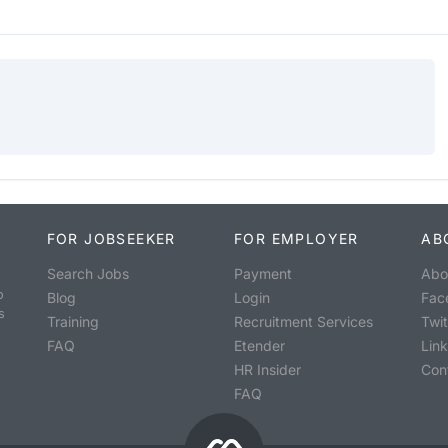
FOR JOBSEEKER
FOR EMPLOYER
AB
Search Jobs
Payment
Abo
o
Blog
Login
Fac
s
Training
Recruitment Services
Twit
FAQ
Etender
Lin
HR Insider
Con
FAQ