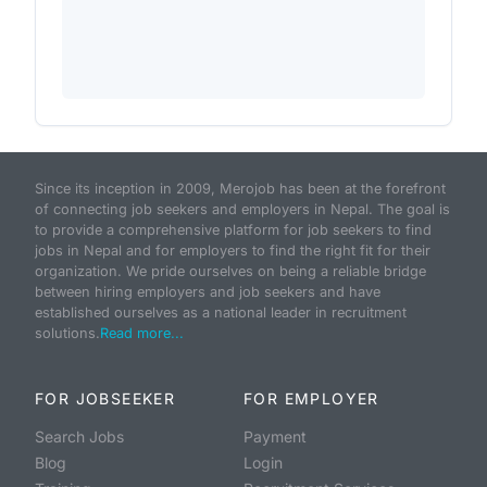
Since its inception in 2009, Merojob has been at the forefront
of connecting job seekers and employers in Nepal. The goal is
to provide a comprehensive platform for job seekers to find
jobs in Nepal and for employers to find the right fit for their
organization. We pride ourselves on being a reliable bridge
between hiring employers and job seekers and have
established ourselves as a national leader in recruitment
solutions.
Read more...
FOR JOBSEEKER
FOR EMPLOYER
Search Jobs
Payment
Blog
Login