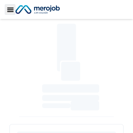
Toggle Sidebar