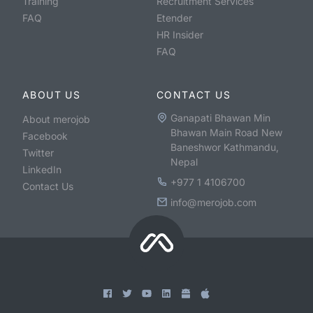
Training
Recruitment Services
FAQ
Etender
HR Insider
FAQ
ABOUT US
CONTACT US
Ganapati Bhawan Min
About merojob
Bhawan Main Road New
Facebook
Baneshwor Kathmandu,
Twitter
Nepal
LinkedIn
+977 1 4106700
Contact Us
info@merojob.com