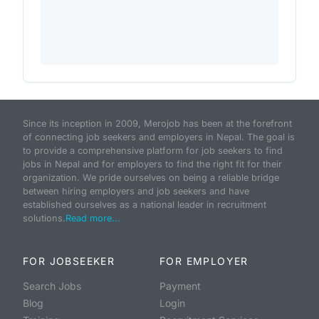
Since its inception in 2009, Merojob has been at the forefront
of connecting job seekers and employers in Nepal. The goal is
to provide a comprehensive platform for job seekers to find
jobs in Nepal and for employers to find the right fit for their
organization. We pride ourselves on being a reliable bridge
between hiring employers and job seekers and have
established ourselves as a national leader in recruitment
solutions.
Read more...
FOR JOBSEEKER
FOR EMPLOYER
Search Jobs
Payment
Blog
Login