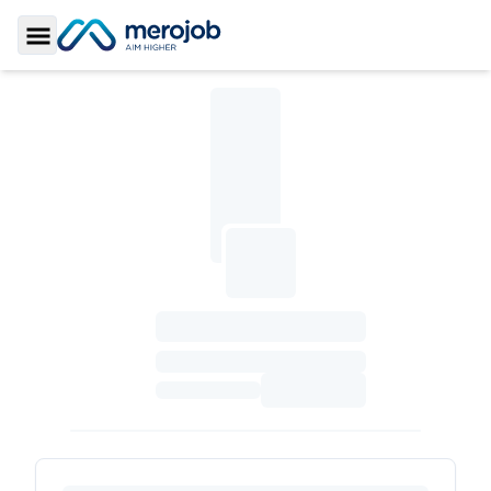
Toggle Sidebar