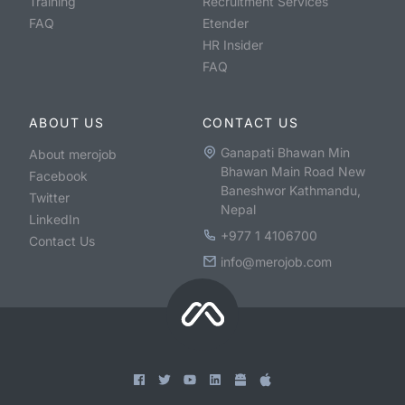
Training
Recruitment Services
FAQ
Etender
HR Insider
FAQ
ABOUT US
CONTACT US
Ganapati Bhawan Min
About merojob
Bhawan Main Road New
Facebook
Baneshwor Kathmandu,
Twitter
Nepal
LinkedIn
+977 1 4106700
Contact Us
info@merojob.com