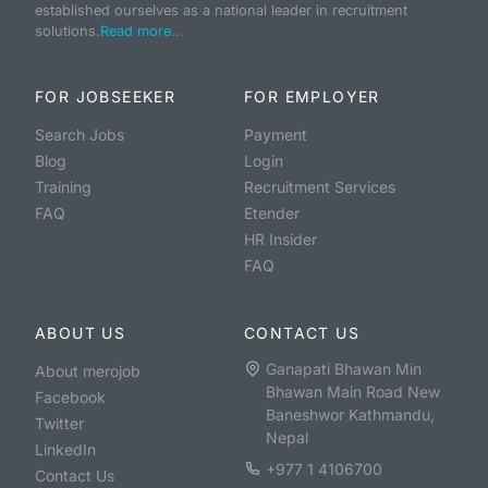
established ourselves as a national leader in recruitment
solutions.
Read more...
FOR JOBSEEKER
FOR EMPLOYER
Search Jobs
Payment
Blog
Login
Training
Recruitment Services
FAQ
Etender
HR Insider
FAQ
ABOUT US
CONTACT US
Ganapati Bhawan Min
About merojob
Bhawan Main Road New
Facebook
Baneshwor Kathmandu,
Twitter
Nepal
LinkedIn
+977 1 4106700
Contact Us