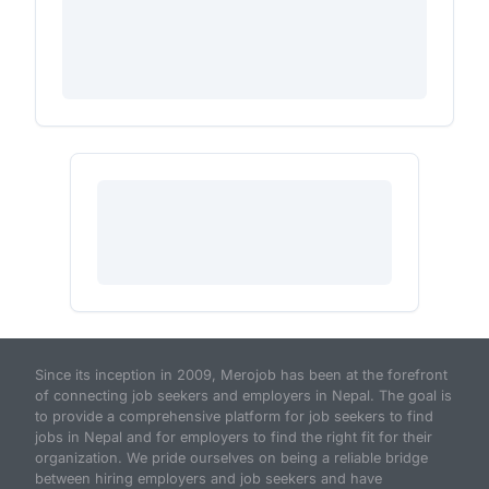
Since its inception in 2009, Merojob has been at the forefront
of connecting job seekers and employers in Nepal. The goal is
to provide a comprehensive platform for job seekers to find
jobs in Nepal and for employers to find the right fit for their
organization. We pride ourselves on being a reliable bridge
between hiring employers and job seekers and have