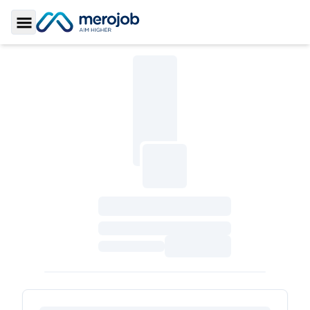
Toggle Sidebar