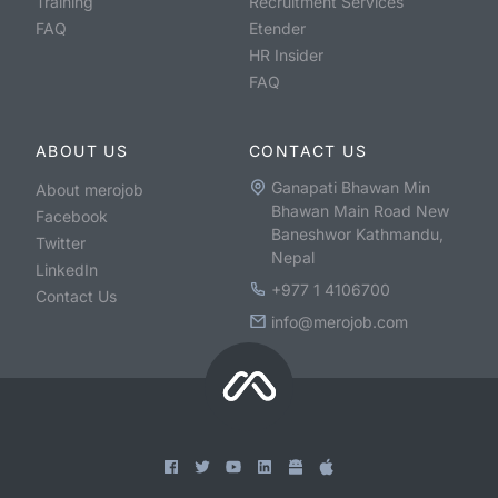
Training
Recruitment Services
FAQ
Etender
HR Insider
FAQ
ABOUT US
CONTACT US
Ganapati Bhawan Min
About merojob
Bhawan Main Road New
Facebook
Baneshwor Kathmandu,
Twitter
Nepal
LinkedIn
+977 1 4106700
Contact Us
info@merojob.com