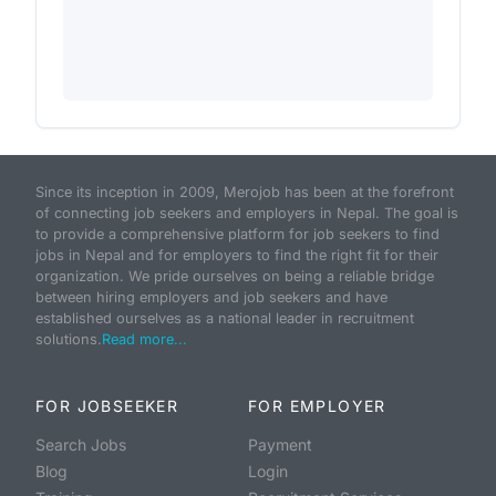
Since its inception in 2009, Merojob has been at the forefront
of connecting job seekers and employers in Nepal. The goal is
to provide a comprehensive platform for job seekers to find
jobs in Nepal and for employers to find the right fit for their
organization. We pride ourselves on being a reliable bridge
between hiring employers and job seekers and have
established ourselves as a national leader in recruitment
solutions.
Read more...
FOR JOBSEEKER
FOR EMPLOYER
Search Jobs
Payment
Blog
Login