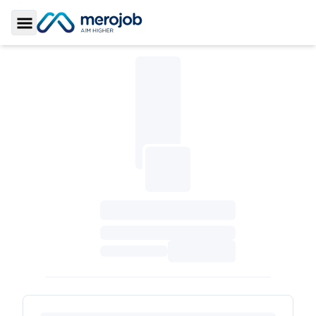
Toggle Sidebar