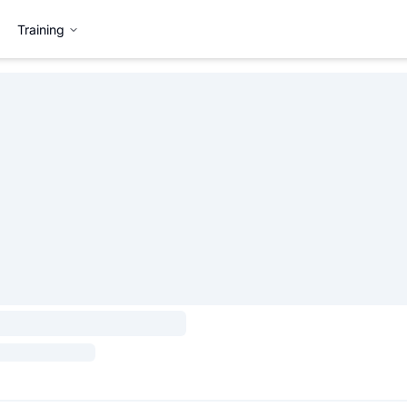
Training