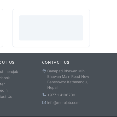
OUT US
CONTACT US
Ganapati Bhawan Min
ut merojob
Bhawan Main Road New
ebook
Baneshwor Kathmandu,
ter
Nepal
kedIn
+977 1 4106700
tact Us
info@merojob.com