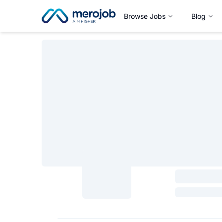
Browse Jobs
Blog