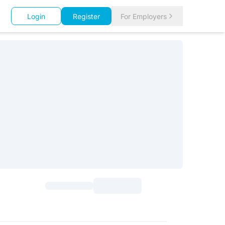
Login
Register
For Employers