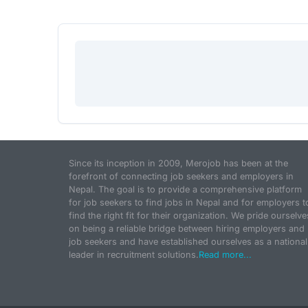
Since its inception in 2009, Merojob has been at the
forefront of connecting job seekers and employers in
Nepal. The goal is to provide a comprehensive platform
for job seekers to find jobs in Nepal and for employers t
find the right fit for their organization. We pride ourselve
on being a reliable bridge between hiring employers and
job seekers and have established ourselves as a national
leader in recruitment solutions.
Read more...