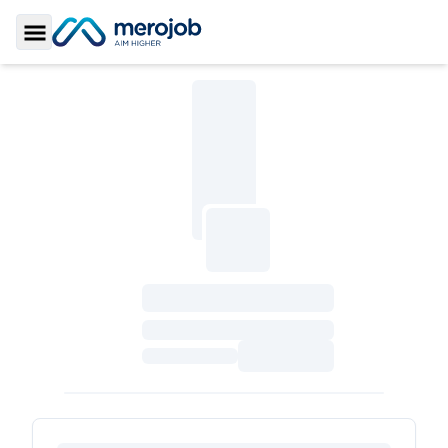
Toggle Sidebar