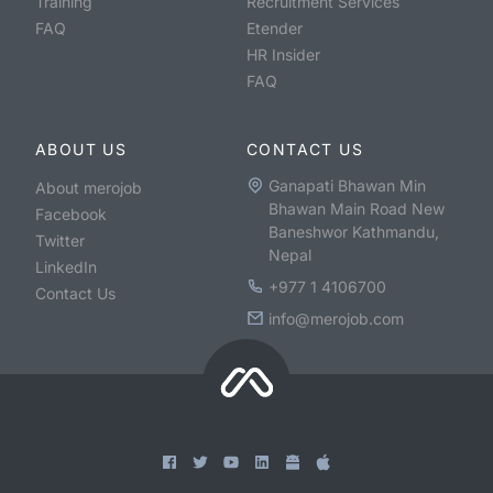
Training
Recruitment Services
FAQ
Etender
HR Insider
FAQ
ABOUT US
CONTACT US
Ganapati Bhawan Min
About merojob
Bhawan Main Road New
Facebook
Baneshwor Kathmandu,
Twitter
Nepal
LinkedIn
+977 1 4106700
Contact Us
info@merojob.com