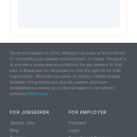
Since its inception in 2009, Merojob has been at the forefront
of connecting job seekers and employers in Nepal. The goal is
to provide a comprehensive platform for job seekers to find
jobs in Nepal and for employers to find the right fit for their
organization. We pride ourselves on being a reliable bridge
between hiring employers and job seekers and have
established ourselves as a national leader in recruitment
solutions.
Read more...
FOR JOBSEEKER
FOR EMPLOYER
Search Jobs
Payment
Blog
Login