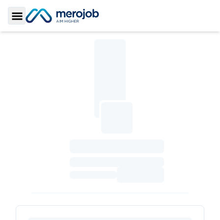
Toggle Sidebar