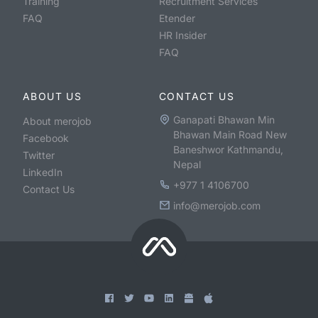
Training
Recruitment Services
FAQ
Etender
HR Insider
FAQ
ABOUT US
CONTACT US
Ganapati Bhawan Min
About merojob
Bhawan Main Road New
Facebook
Baneshwor Kathmandu,
Twitter
Nepal
LinkedIn
+977 1 4106700
Contact Us
info@merojob.com