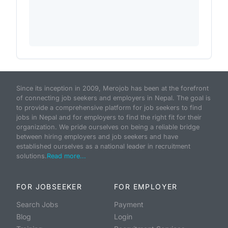
Since its inception in 2009, Merojob has been at the forefront
of connecting job seekers and employers in Nepal. The goal is
to provide a comprehensive platform for job seekers to find
jobs in Nepal and for employers to find the right fit for their
organization. We pride ourselves on being a reliable bridge
between hiring employers and job seekers and have
established ourselves as a national leader in recruitment
solutions.
Read more...
FOR JOBSEEKER
FOR EMPLOYER
Search Jobs
Payment
Blog
Login