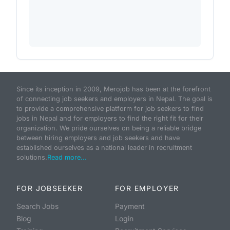
Since its inception in 2009, Merojob has been at the forefront
of connecting job seekers and employers in Nepal. The goal is
to provide a comprehensive platform for job seekers to find
jobs in Nepal and for employers to find the right fit for their
organization. We pride ourselves on being a reliable bridge
between hiring employers and job seekers and have
established ourselves as a national leader in recruitment
solutions.
Read more...
FOR JOBSEEKER
FOR EMPLOYER
Search Jobs
Payment
Blog
Login