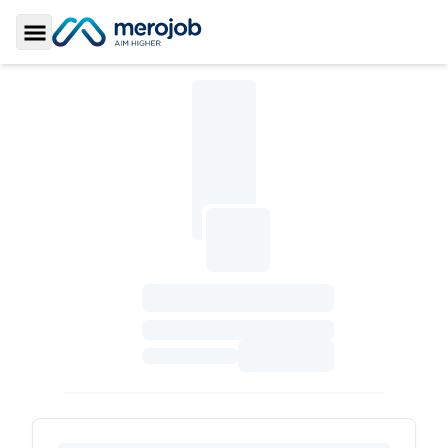
Toggle Sidebar