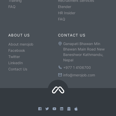
Training
Recruitment Services
FAQ
Etender
HR Insider
FAQ
ABOUT US
CONTACT US
Ganapati Bhawan Min
About merojob
Bhawan Main Road New
Facebook
Baneshwor Kathmandu,
Twitter
Nepal
LinkedIn
+977 1 4106700
Contact Us
info@merojob.com