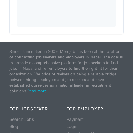
Since its inception in 2009, Merojob has been at the forefront
of connecting job seekers and employers in Nepal. The goal is
to provide a comprehensive platform for job seekers to find
jobs in Nepal and for employers to find the right fit for their
organization. We pride ourselves on being a reliable bridge
between hiring employers and job seekers and have
established ourselves as a national leader in recruitment
solutions.
Read more...
FOR JOBSEEKER
FOR EMPLOYER
Search Jobs
Payment
Blog
Login