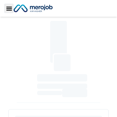
Toggle Sidebar