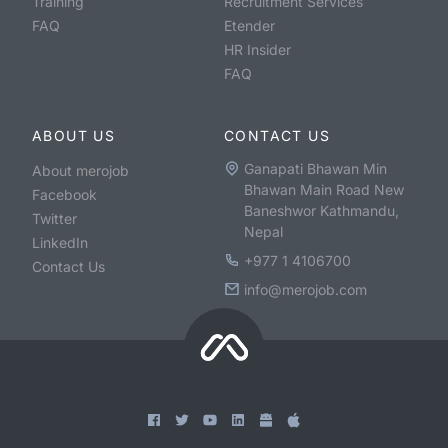
Training
Recruitment Services
FAQ
Etender
HR Insider
FAQ
ABOUT US
CONTACT US
Ganapati Bhawan Min
About merojob
Bhawan Main Road New
Facebook
Baneshwor Kathmandu,
Twitter
Nepal
LinkedIn
+977 1 4106700
Contact Us
info@merojob.com