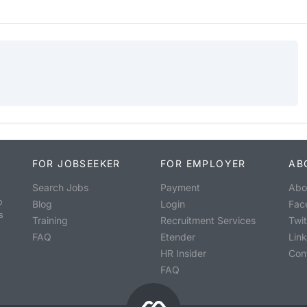
FOR JOBSEEKER
FOR EMPLOYER
AB
Search Jobs
Payment
Abo
o
Blog
Login
Fac
s
Training
Recruitment Services
Twit
FAQ
Etender
Lin
HR Insider
Con
FAQ