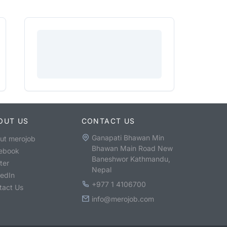
OUT US
CONTACT US
Ganapati Bhawan Min
ut merojob
Bhawan Main Road New
ebook
Baneshwor Kathmandu,
ter
Nepal
kedIn
+977 1 4106700
tact Us
info@merojob.com