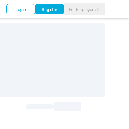
Login
Register
For Employers