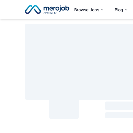
Browse Jobs
Blog