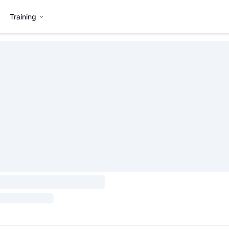
Training