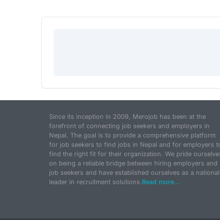
Since its inception in 2009, Merojob has been at the
forefront of connecting job seekers and employers in
Nepal. The goal is to provide a comprehensive platform
for job seekers to find jobs in Nepal and for employers t
find the right fit for their organization. We pride ourselve
on being a reliable bridge between hiring employers and
job seekers and have established ourselves as a national
leader in recruitment solutions.
Read more...