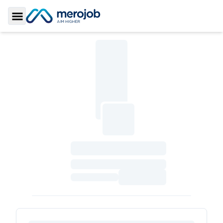
Toggle Sidebar