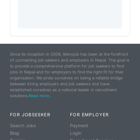
Since its inception in 2009, Merojob has been at the forefront
of connecting job seekers and employers in Nepal. The goal is
to provide a comprehensive platform for job seekers to find
jobs in Nepal and for employers to find the right fit for their
organization. We pride ourselves on being a reliable bridge
between hiring employers and job seekers and have
established ourselves as a national leader in recruitment
solutions.
Read more...
FOR JOBSEEKER
FOR EMPLOYER
Search Jobs
Payment
Blog
Login