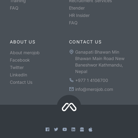
Training
Recruitment Services
FAQ
Etender
HR Insider
FAQ
ABOUT US
CONTACT US
Ganapati Bhawan Min
About merojob
Bhawan Main Road New
Facebook
Baneshwor Kathmandu,
Twitter
Nepal
LinkedIn
+977 1 4106700
Contact Us
info@merojob.com