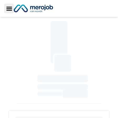
Toggle Sidebar