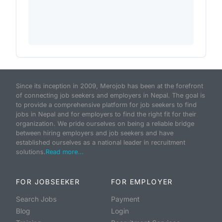
Since its inception in 2009, Merojob has been at the forefront
of connecting job seekers and employers in Nepal. The goal is
to provide a comprehensive platform for job seekers to find
jobs in Nepal and for employers to find the right fit for their
organization. We pride ourselves on being a reliable bridge
between hiring employers and job seekers and have
established ourselves as a national leader in recruitment
solutions.
Read more...
FOR JOBSEEKER
FOR EMPLOYER
Search Jobs
Payment
Blog
Login