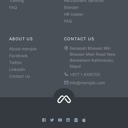
Training
Recruitment Services
FAQ
Etender
HR Insider
FAQ
ABOUT US
CONTACT US
Ganapati Bhawan Min
About merojob
Bhawan Main Road New
Facebook
Baneshwor Kathmandu,
Twitter
Nepal
LinkedIn
+977 1 4106700
Contact Us
info@merojob.com