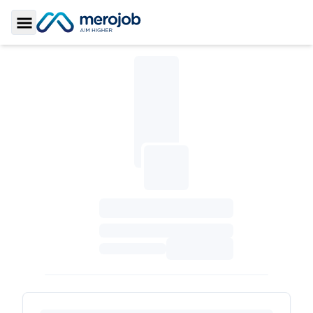
Toggle Sidebar