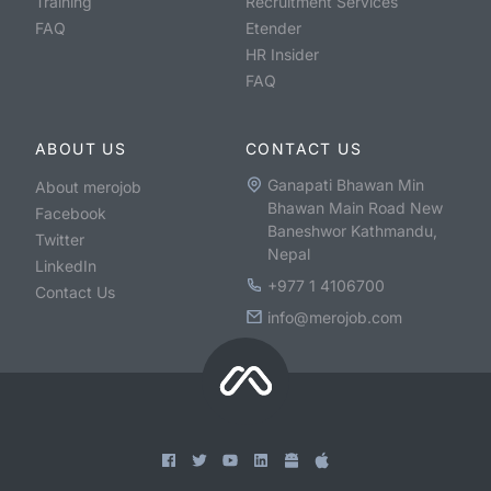
Training
Recruitment Services
FAQ
Etender
HR Insider
FAQ
ABOUT US
CONTACT US
Ganapati Bhawan Min
About merojob
Bhawan Main Road New
Facebook
Baneshwor Kathmandu,
Twitter
Nepal
LinkedIn
+977 1 4106700
Contact Us
info@merojob.com