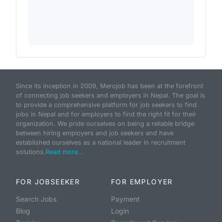
Since its inception in 2009, Merojob has been at the forefront
of connecting job seekers and employers in Nepal. The goal is
to provide a comprehensive platform for job seekers to find
jobs in Nepal and for employers to find the right fit for their
organization. We pride ourselves on being a reliable bridge
between hiring employers and job seekers and have
established ourselves as a national leader in recruitment
solutions.
Read more...
FOR JOBSEEKER
FOR EMPLOYER
Search Jobs
Payment
Blog
Login