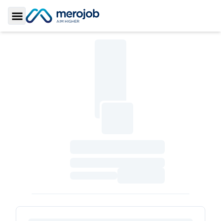
Toggle Sidebar