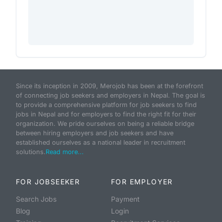
Since its inception in 2009, Merojob has been at the forefront
of connecting job seekers and employers in Nepal. The goal is
to provide a comprehensive platform for job seekers to find
jobs in Nepal and for employers to find the right fit for their
organization. We pride ourselves on being a reliable bridge
between hiring employers and job seekers and have
established ourselves as a national leader in recruitment
solutions.
Read more...
FOR JOBSEEKER
FOR EMPLOYER
Search Jobs
Payment
Blog
Login