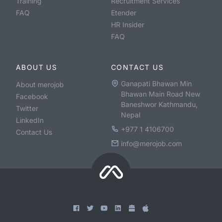
Training
Recruitment Services
FAQ
Etender
HR Insider
FAQ
ABOUT US
CONTACT US
Ganapati Bhawan Min
About merojob
Bhawan Main Road New
Facebook
Baneshwor Kathmandu,
Twitter
Nepal
LinkedIn
+977 1 4106700
Contact Us
info@merojob.com