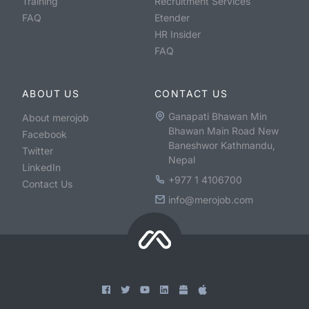
Training
Recruitment Services
FAQ
Etender
HR Insider
FAQ
ABOUT US
CONTACT US
Ganapati Bhawan Min
About merojob
Bhawan Main Road New
Facebook
Baneshwor Kathmandu,
Twitter
Nepal
LinkedIn
+977 1 4106700
Contact Us
info@merojob.com