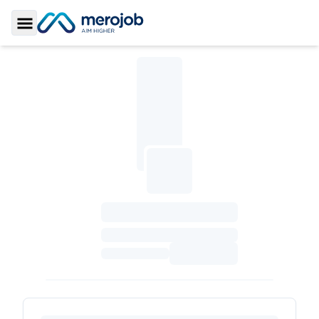
Toggle Sidebar