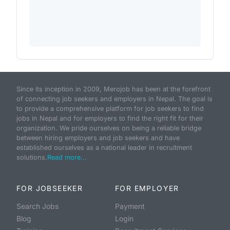
Since its inception in 2009, Merojob has been at the forefront
of connecting job seekers and employers in Nepal. The goal is
to provide a comprehensive platform for job seekers to find
jobs in Nepal and for employers to find the right fit for their
organization. We pride ourselves on being a reliable bridge
between hiring employers and job seekers and have
established ourselves as a national leader in recruitment
solutions.
Read more...
FOR JOBSEEKER
FOR EMPLOYER
Search Jobs
Payment
Blog
Login