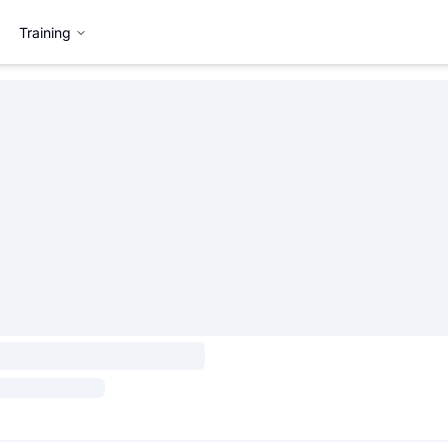
Training