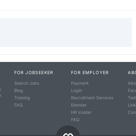
FOR JOBSEEKER
FOR EMPLOYER
AB
Search Jobs
Payment
Abo
o
Blog
Login
Fac
s
Training
Recruitment Services
Twit
FAQ
Etender
Lin
HR Insider
Con
FAQ