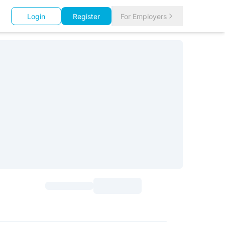
Login
Register
For Employers