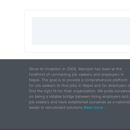
Since its inception in 2009, Merojob has been at the
forefront of connecting job seekers and employers in
Nepal. The goal is to provide a comprehensive platform
for job seekers to find jobs in Nepal and for employers t
find the right fit for their organization. We pride ourselve
on being a reliable bridge between hiring employers and
job seekers and have established ourselves as a national
leader in recruitment solutions.
Read more...