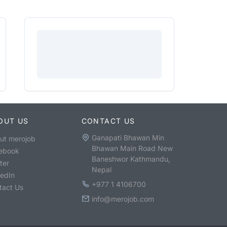
OUT US
CONTACT US
Ganapati Bhawan Min
ut merojob
Bhawan Main Road New
ebook
Baneshwor Kathmandu,
ter
Nepal
kedIn
+977 1 4106700
tact Us
info@merojob.com