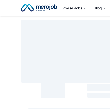
Browse Jobs
Blog