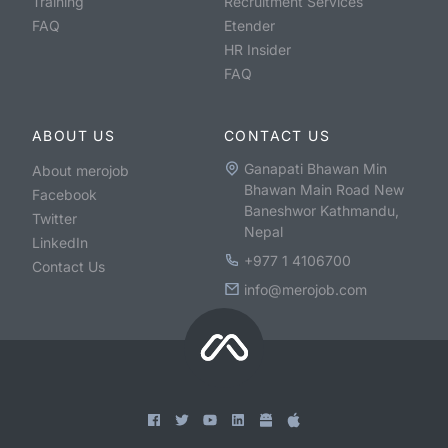
Training
Recruitment Services
FAQ
Etender
HR Insider
FAQ
ABOUT US
CONTACT US
Ganapati Bhawan Min
About merojob
Bhawan Main Road New
Facebook
Baneshwor Kathmandu,
Twitter
Nepal
LinkedIn
+977 1 4106700
Contact Us
info@merojob.com