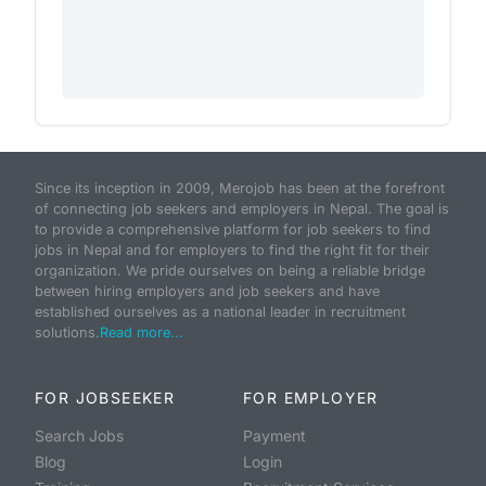
Since its inception in 2009, Merojob has been at the forefront
of connecting job seekers and employers in Nepal. The goal is
to provide a comprehensive platform for job seekers to find
jobs in Nepal and for employers to find the right fit for their
organization. We pride ourselves on being a reliable bridge
between hiring employers and job seekers and have
established ourselves as a national leader in recruitment
solutions.
Read more...
FOR JOBSEEKER
FOR EMPLOYER
Search Jobs
Payment
Blog
Login