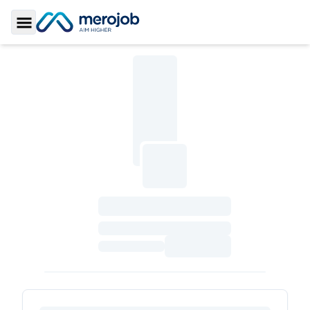
Toggle Sidebar