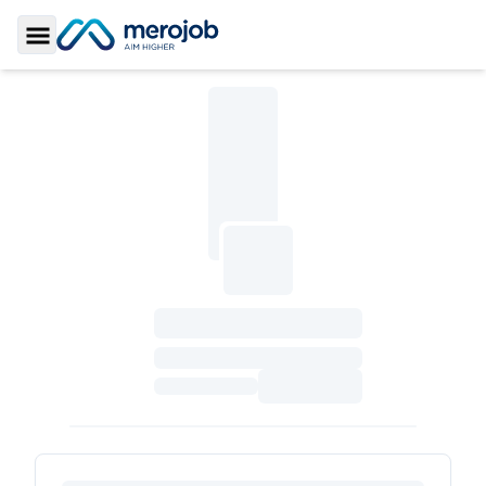
Toggle Sidebar