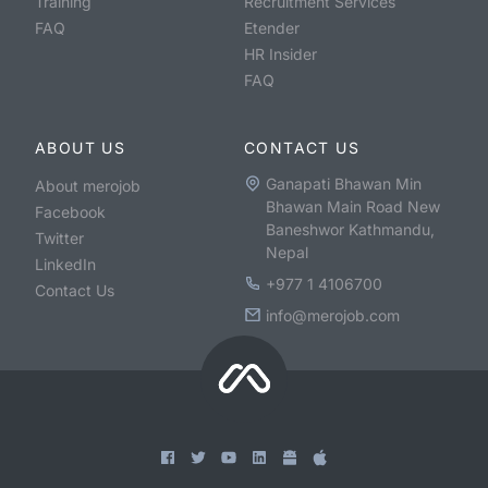
Training
Recruitment Services
FAQ
Etender
HR Insider
FAQ
ABOUT US
CONTACT US
Ganapati Bhawan Min
About merojob
Bhawan Main Road New
Facebook
Baneshwor Kathmandu,
Twitter
Nepal
LinkedIn
+977 1 4106700
Contact Us
info@merojob.com