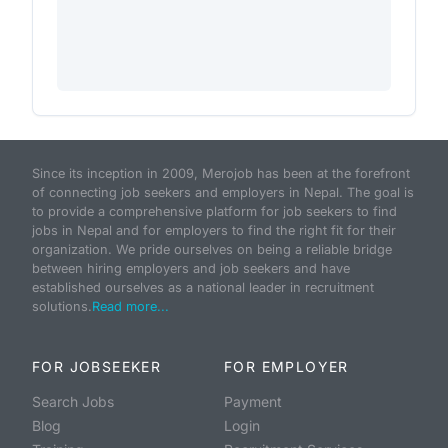
Since its inception in 2009, Merojob has been at the forefront
of connecting job seekers and employers in Nepal. The goal is
to provide a comprehensive platform for job seekers to find
jobs in Nepal and for employers to find the right fit for their
organization. We pride ourselves on being a reliable bridge
between hiring employers and job seekers and have
established ourselves as a national leader in recruitment
solutions.
Read more...
FOR JOBSEEKER
FOR EMPLOYER
Search Jobs
Payment
Blog
Login