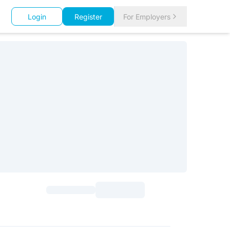
Login
Register
For Employers