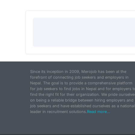
Since its inception in 2009, Merojob has been at the
forefront of connecting job seekers and employers in
Nepal. The goal is to provide a comprehensive platform
for job seekers to find jobs in Nepal and for employers t
find the right fit for their organization. We pride ourselve
on being a reliable bridge between hiring employers and
job seekers and have established ourselves as a national
leader in recruitment solutions.
Read more...