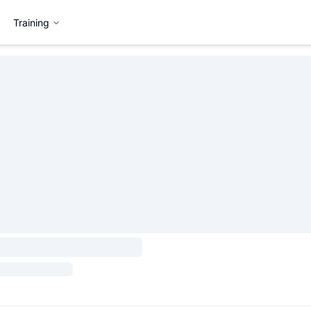
Training