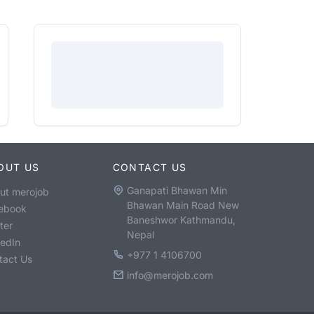
OUT US
CONTACT US
Ganapati Bhawan Min
ut merojob
Bhawan Main Road New
ebook
Baneshwor Kathmandu,
ter
Nepal
kedIn
+977 1 4106700
tact Us
info@merojob.com