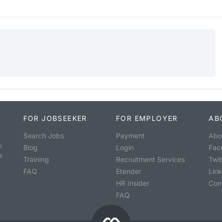
FOR JOBSEEKER
FOR EMPLOYER
AB
Search Jobs
Payment
Abo
o
Blog
Login
Fac
s
Training
Recruitment Services
Twit
FAQ
Etender
Lin
HR Insider
Con
FAQ