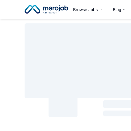
Browse Jobs
Blog