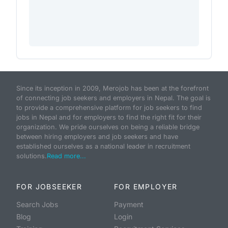
Since its inception in 2009, Merojob has been at the forefront
of connecting job seekers and employers in Nepal. The goal is
to provide a comprehensive platform for job seekers to find
jobs in Nepal and for employers to find the right fit for their
organization. We pride ourselves on being a reliable bridge
between hiring employers and job seekers and have
established ourselves as a national leader in recruitment
solutions.
Read more...
FOR JOBSEEKER
FOR EMPLOYER
Search Jobs
Payment
Blog
Login