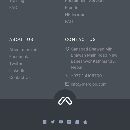
Training
Recruitment Services
FAQ
Etender
HR Insider
FAQ
ABOUT US
CONTACT US
Ganapati Bhawan Min
About merojob
Bhawan Main Road New
Facebook
Baneshwor Kathmandu,
Twitter
Nepal
LinkedIn
+977 1 4106700
Contact Us
info@merojob.com