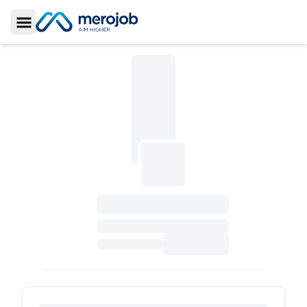
Toggle Sidebar