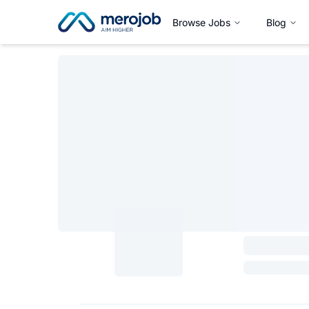
Browse Jobs
Blog