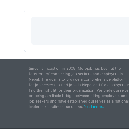
Since its inception in 2009, Merojob has been at the
forefront of connecting job seekers and employers in
Nepal. The goal is to provide a comprehensive platform
for job seekers to find jobs in Nepal and for employers t
find the right fit for their organization. We pride ourselve
on being a reliable bridge between hiring employers and
job seekers and have established ourselves as a national
leader in recruitment solutions.
Read more...