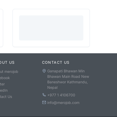
OUT US
CONTACT US
Ganapati Bhawan Min
ut merojob
Bhawan Main Road New
ebook
Baneshwor Kathmandu,
ter
Nepal
kedIn
+977 1 4106700
tact Us
info@merojob.com