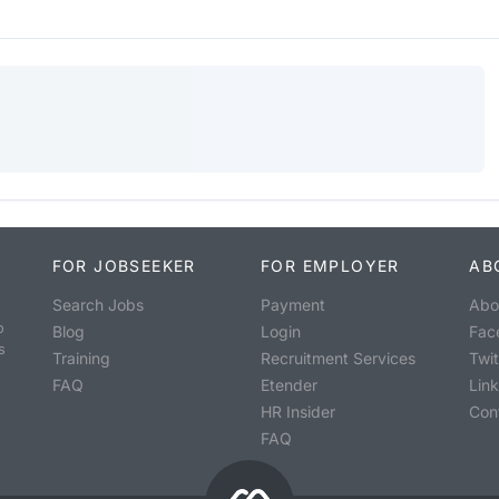
FOR JOBSEEKER
FOR EMPLOYER
AB
Search Jobs
Payment
Abo
o
Blog
Login
Fac
s
Training
Recruitment Services
Twit
FAQ
Etender
Lin
HR Insider
Con
FAQ