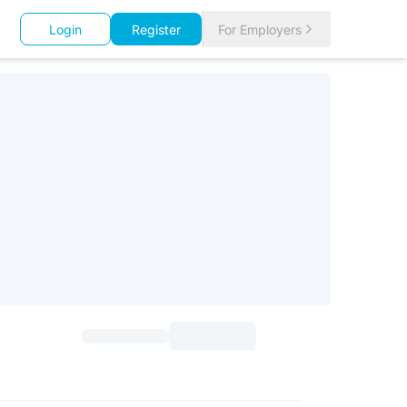
Login
Register
For Employers