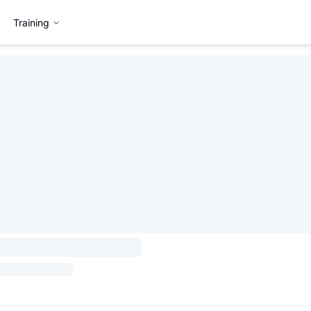
Training