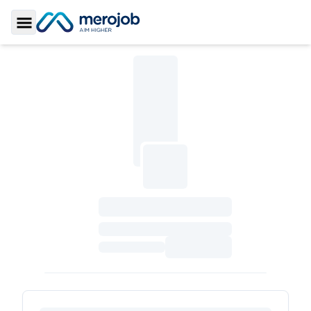
Toggle Sidebar