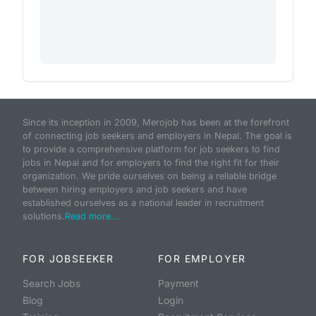
Since its inception in 2009, Merojob has been at the forefront
of connecting job seekers and employers in Nepal. The goal is
to provide a comprehensive platform for job seekers to find
jobs in Nepal and for employers to find the right fit for their
organization. We pride ourselves on being a reliable bridge
between hiring employers and job seekers and have
established ourselves as a national leader in recruitment
solutions.
Read more...
FOR JOBSEEKER
FOR EMPLOYER
Search Jobs
Payment
Blog
Login