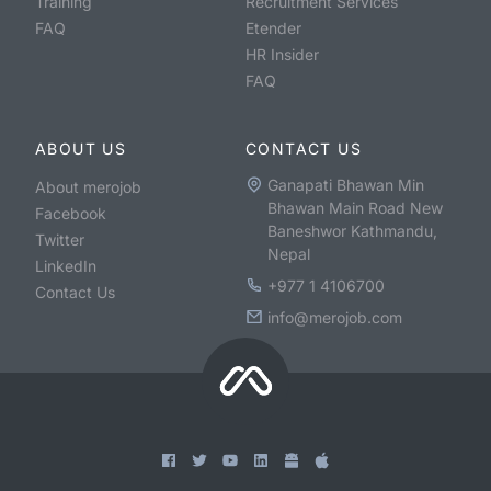
Training
Recruitment Services
FAQ
Etender
HR Insider
FAQ
ABOUT US
CONTACT US
Ganapati Bhawan Min
About merojob
Bhawan Main Road New
Facebook
Baneshwor Kathmandu,
Twitter
Nepal
LinkedIn
+977 1 4106700
Contact Us
info@merojob.com