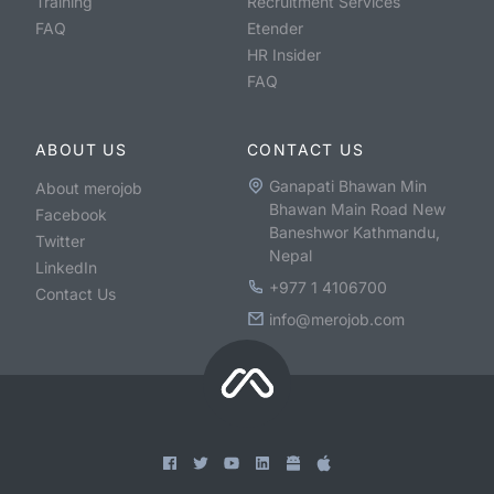
Training
Recruitment Services
FAQ
Etender
HR Insider
FAQ
ABOUT US
CONTACT US
Ganapati Bhawan Min
About merojob
Bhawan Main Road New
Facebook
Baneshwor Kathmandu,
Twitter
Nepal
LinkedIn
+977 1 4106700
Contact Us
info@merojob.com