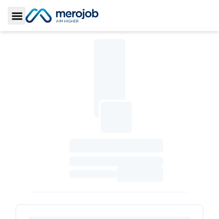
Toggle Sidebar