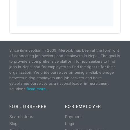
Since its inception in 2009, Merojob has been at the forefront
of connecting job seekers and employers in Nepal. The goal is
to provide a comprehensive platform for job seekers to find
jobs in Nepal and for employers to find the right fit for their
organization. We pride ourselves on being a reliable bridge
between hiring employers and job seekers and have
established ourselves as a national leader in recruitment
solutions.
Read more...
FOR JOBSEEKER
FOR EMPLOYER
Search Jobs
Payment
Blog
Login