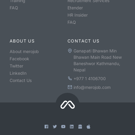
Training
Recruitment Services
FAQ
Etender
HR Insider
FAQ
ABOUT US
CONTACT US
Ganapati Bhawan Min
About merojob
Bhawan Main Road New
Facebook
Baneshwor Kathmandu,
Twitter
Nepal
LinkedIn
+977 1 4106700
Contact Us
info@merojob.com