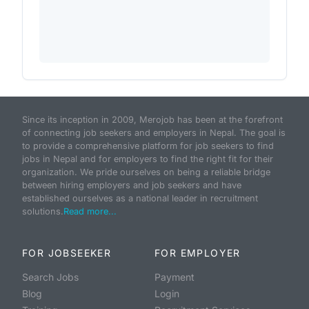
Since its inception in 2009, Merojob has been at the forefront
of connecting job seekers and employers in Nepal. The goal is
to provide a comprehensive platform for job seekers to find
jobs in Nepal and for employers to find the right fit for their
organization. We pride ourselves on being a reliable bridge
between hiring employers and job seekers and have
established ourselves as a national leader in recruitment
solutions.
Read more...
FOR JOBSEEKER
FOR EMPLOYER
Search Jobs
Payment
Blog
Login