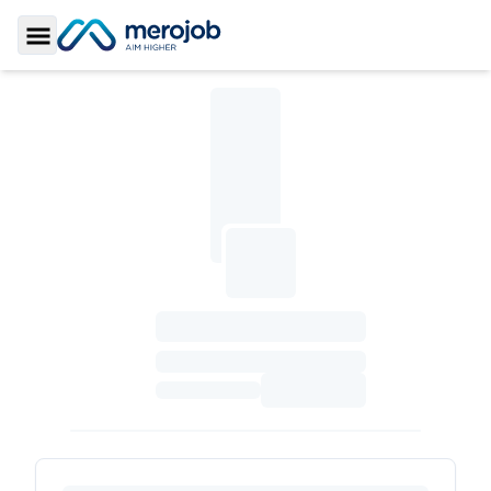
Toggle Sidebar