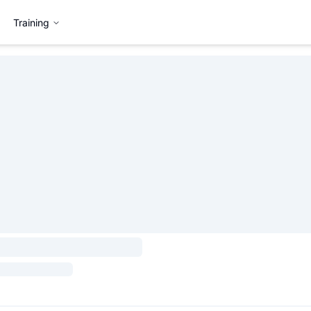
Training