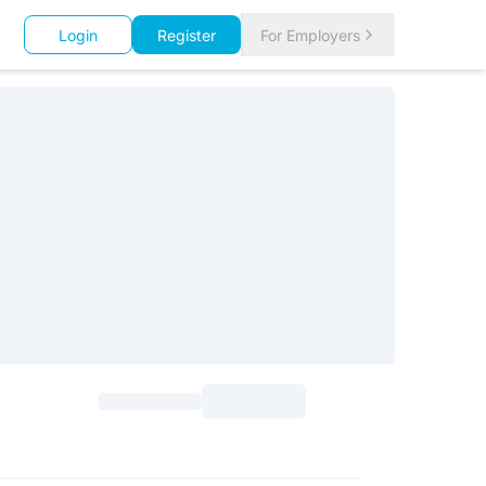
Login
Register
For Employers