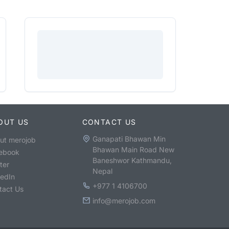
OUT US
CONTACT US
Ganapati Bhawan Min
ut merojob
Bhawan Main Road New
ebook
Baneshwor Kathmandu,
ter
Nepal
kedIn
+977 1 4106700
tact Us
info@merojob.com