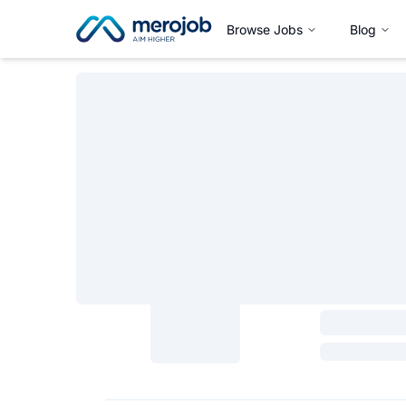
Browse Jobs
Blog