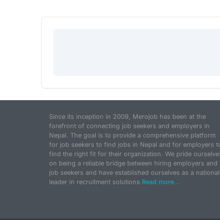
Since its inception in 2009, Merojob has been at the
forefront of connecting job seekers and employers in
Nepal. The goal is to provide a comprehensive platform
for job seekers to find jobs in Nepal and for employers t
find the right fit for their organization. We pride ourselve
on being a reliable bridge between hiring employers and
job seekers and have established ourselves as a national
leader in recruitment solutions.
Read more...