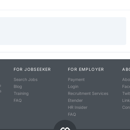
FOR JOBSEEKER
FOR EMPLOYER
AB
Search Jobs
Payment
Abo
o
Blog
Login
Fac
s
Training
Recruitment Services
Twit
FAQ
Etender
Lin
HR Insider
Con
FAQ