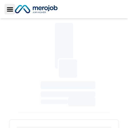
Toggle Sidebar