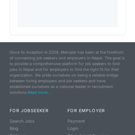
Since its inception in 2009, Merojob has been at the forefront
of connecting job seekers and employers in Nepal. The goal is
to provide a comprehensive platform for job seekers to find
jobs in Nepal and for employers to find the right fit for their
organization. We pride ourselves on being a reliable bridge
between hiring employers and job seekers and have
established ourselves as a national leader in recruitment
solutions.
Read more...
FOR JOBSEEKER
FOR EMPLOYER
Search Jobs
Payment
Blog
Login