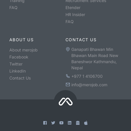
Training
Recruitment Services
FAQ
Etender
HR Insider
FAQ
ABOUT US
CONTACT US
Ganapati Bhawan Min
About merojob
Bhawan Main Road New
Facebook
Baneshwor Kathmandu,
Twitter
Nepal
LinkedIn
+977 1 4106700
Contact Us
info@merojob.com